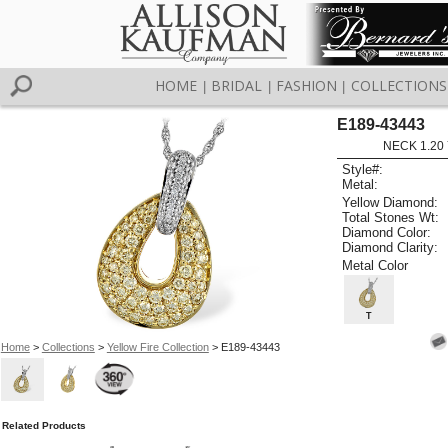
HOME
BRIDAL
FASHION
COLLECTIONS
|
|
|
E189-43443
NECK 1.20 
Style#:
Metal:
Yellow Diamond:
Total Stones Wt:
Diamond Color:
Diamond Clarity:
Metal Color
T
Home
>
Collections
>
Yellow Fire Collection
> E189-43443
Related Products