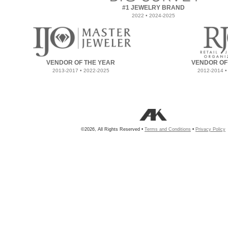
#1 JEWELRY BRAND
2022 • 2024-2025
VENDOR OF THE YEAR
VENDOR OF
2013-2017 • 2022-2025
2012-2014 •
©2026, All Rights Reserved •
Terms and Conditions
•
Privacy Policy