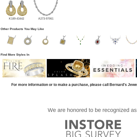
K189-43442
A273-97061
Other Products You May Like
Find More Styles In
For more information or to make a purchase, please call Bernard's Jewe
We are honored to be recognized as