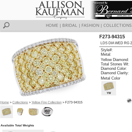
HOME
BRIDAL
FASHION
COLLECTIONS
|
|
|
F273-94315
LDS DIA WED RG 2
Style#:
Metal:
Yellow Diamond:
Total Stones Wt:
Diamond Color:
Diamond Clarity:
Metal Color
YW
Home
>
Collections
>
Yellow Fire Collection
> F273-94315
Available Total Weights