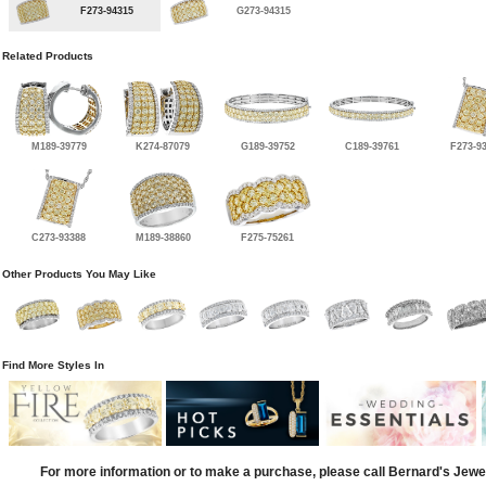
F273-94315
G273-94315
Related Products
M189-39779
K274-87079
G189-39752
C189-39761
F273-9
C273-93388
M189-38860
F275-75261
Other Products You May Like
Find More Styles In
For more information or to make a purchase, please call Bernard's Jewe