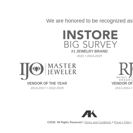
We are honored to be recognized as
#1 JEWELRY BRAND
2022 • 2024-2025
VENDOR OF THE YEAR
VENDOR OF
2013-2017 • 2022-2025
2012-2014 •
©2026, All Rights Reserved •
Terms and Conditions
•
Privacy Policy