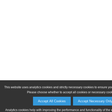
This website uses analytics cookies and strictly necessary cookies to ensure yo
Please choose whether to accept all cookies or necessary cook
Accept All Cookies
Accept Necessary Onl
Analytics cookies help with improving the performance and functionality of the 