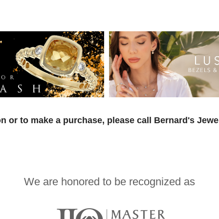
n or to make a purchase, please call Bernard's Jewe
We are honored to be recognized as