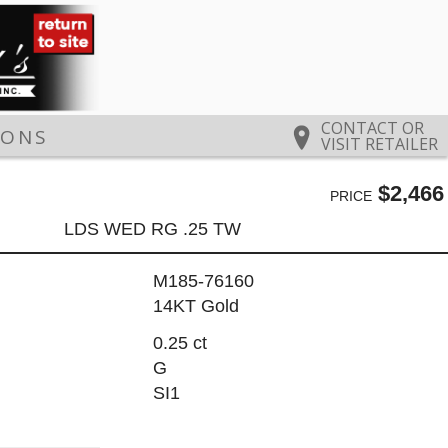
CONTACT OR
IONS
VISIT RETAILER
$2,466
PRICE
LDS WED RG .25 TW
M185-76160
14KT Gold
0.25 ct
G
SI1