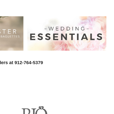
lers at 912-764-5379