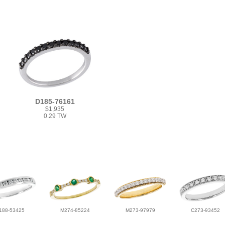
D185-76161
$1,935
0.29 TW
188-53425
M274-85224
M273-97979
C273-93452