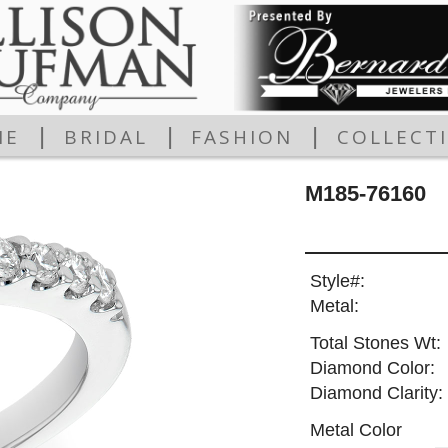
|
|
|
ME
BRIDAL
FASHION
COLLECT
M185-76160
Style#:
Metal:
Total Stones Wt:
Diamond Color:
Diamond Clarity:
Metal Color