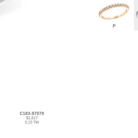
P
C183-97079
$1,617
0.15 TW