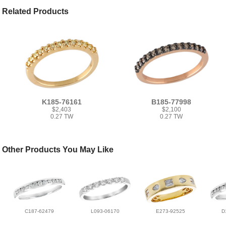
Related Products
K185-76161
B185-77998
$2,403
$2,100
0.27 TW
0.27 TW
Other Products You May Like
C187-62479
L093-06170
E273-92525
D