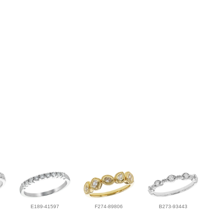
E189-41597
F274-89806
B273-93443