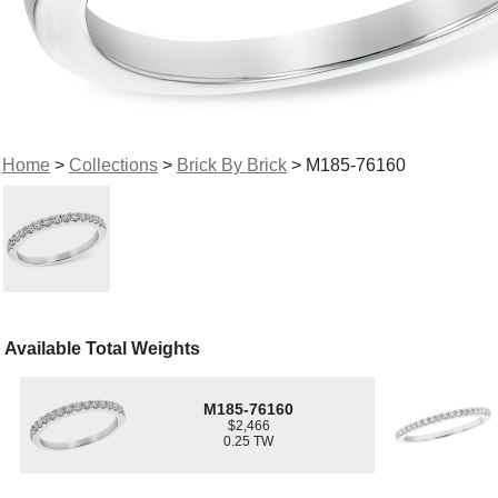
Home
>
Collections
>
Brick By Brick
> M185-76160
Available Total Weights
M185-76160
$2,466
0.25 TW