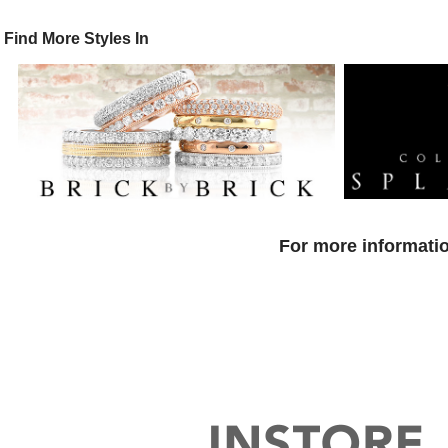
Find More Styles In
For more informatio