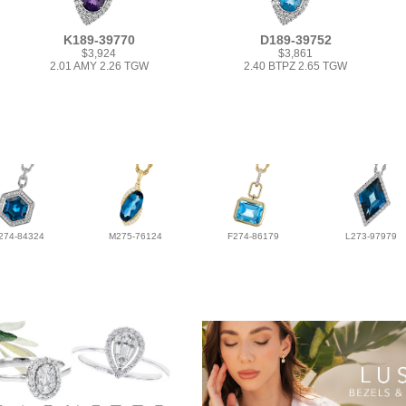
K189-39770
D189-39752
$3,924
$3,861
2.01 AMY 2.26 TGW
2.40 BTPZ 2.65 TGW
274-84324
M275-76124
F274-86179
L273-97979