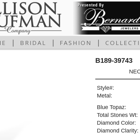
|
|
|
ME
BRIDAL
FASHION
COLLECT
B189-39743
NEC
Style#:
Metal:
Blue Topaz:
Total Stones Wt:
Diamond Color:
Diamond Clarity: