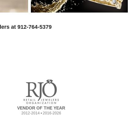
lers at 912-764-5379
VENDOR OF THE YEAR
2012-2014 • 2016-2026