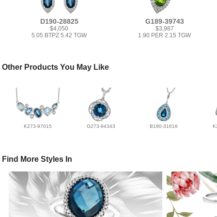
D190-28825
G189-39743
$4,050
$3,987
5.05 BTPZ 5.42 TGW
1.90 PER 2.15 TGW
Other Products You May Like
K273-97015
G273-94343
B190-31616
K
Find More Styles In