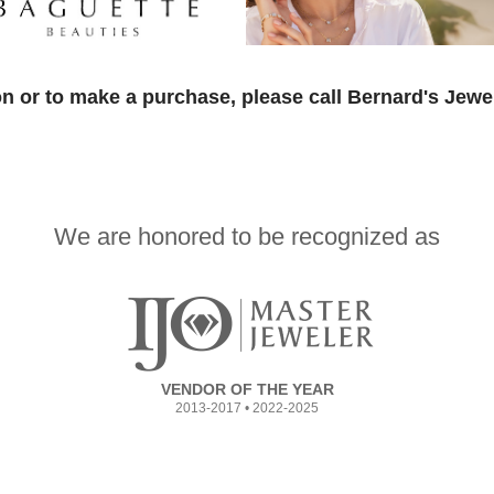
n or to make a purchase, please call Bernard's Jewe
We are honored to be recognized as
VENDOR OF THE YEAR
2013-2017 • 2022-2025