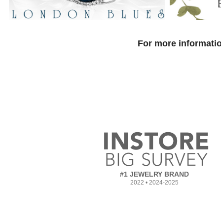
For more informatio
#1 JEWELRY BRAND
2022 • 2024-2025