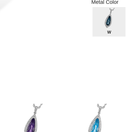
Metal Color
W