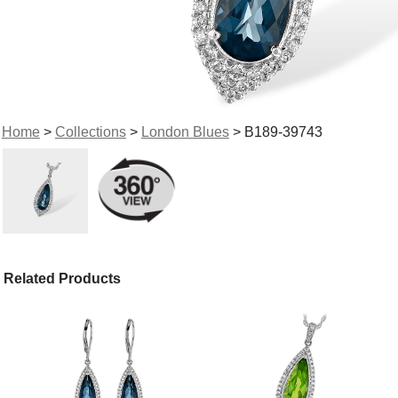
Home
>
Collections
>
London Blues
> B189-39743
Related Products