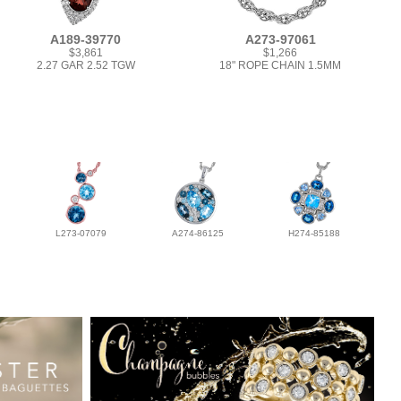
A189-39770
A273-97061
$3,861
$1,266
2.27 GAR 2.52 TGW
18" ROPE CHAIN 1.5MM
L273-07079
A274-86125
H274-85188