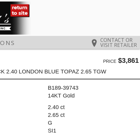
CONTACT OR
IONS
VISIT RETAILER
$3,861
PRICE
K 2.40 LONDON BLUE TOPAZ 2.65 TGW
B189-39743
14KT Gold
2.40 ct
2.65 ct
G
SI1