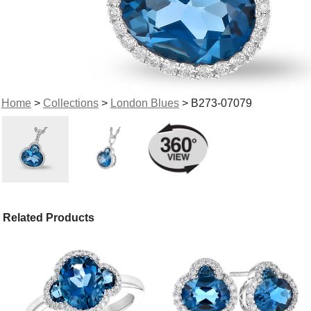
Home
>
Collections
>
London Blues
> B273-07079
Related Products