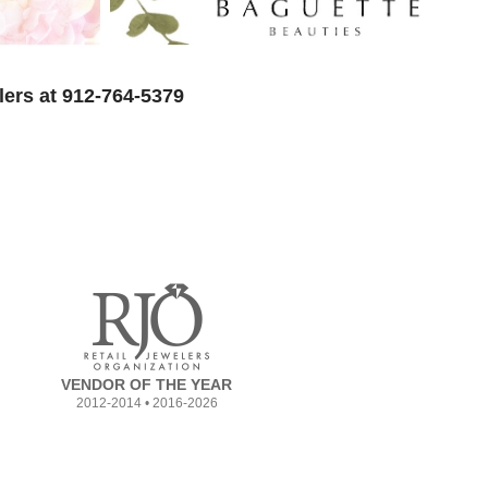
lers at 912-764-5379
VENDOR OF THE YEAR
2012-2014 • 2016-2026