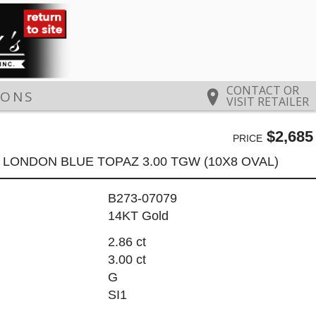
CONTACT OR
IONS
VISIT RETAILER
$2,685
PRICE
6 LONDON BLUE TOPAZ 3.00 TGW (10X8 OVAL)
B273-07079
14KT Gold
2.86 ct
3.00 ct
G
SI1