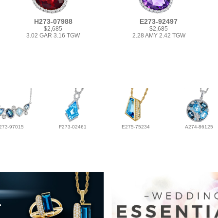
H273-07988
E273-92497
$2,685
$2,685
3.02 GAR 3.16 TGW
2.28 AMY 2.42 TGW
273-97015
F273-02461
E275-75234
A274-86125