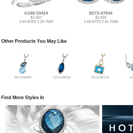
G190-33424
B273-07034
$2,997
$2,835
3.04 BTPZ 3.20 TGW
2.60 BTPZ 2.81 TGW
Other Products You May Like
M274-86097
C274-89816
F274-86179
K
Find More Styles In