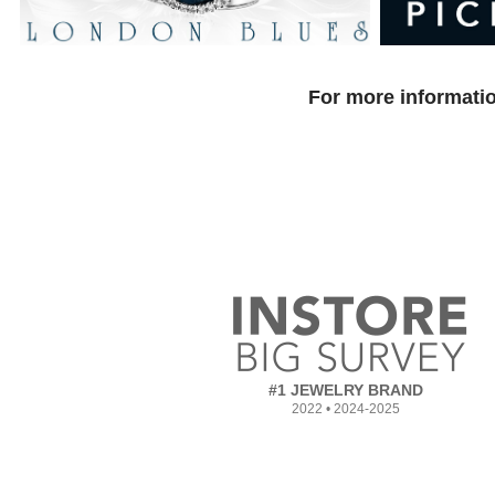
For more informatio
#1 JEWELRY BRAND
2022 • 2024-2025