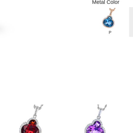
Metal Color
P