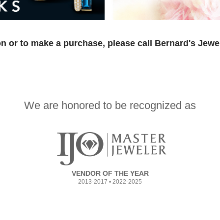
n or to make a purchase, please call Bernard's Jewe
We are honored to be recognized as
VENDOR OF THE YEAR
2013-2017 • 2022-2025