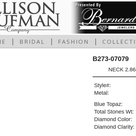
|
|
|
ME
BRIDAL
FASHION
COLLECT
B273-07079
NECK 2.8
Style#:
Metal:
Blue Topaz:
Total Stones Wt:
Diamond Color:
Diamond Clarity: