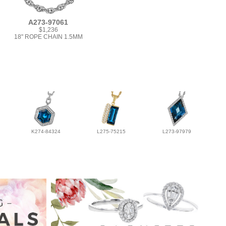
A273-97061
$1,236
18" ROPE CHAIN 1.5MM
K274-84324
L275-75215
L273-97979