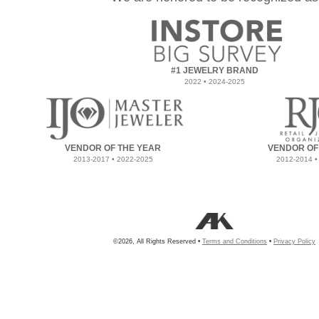
#1 JEWELRY BRAND
2022 • 2024-2025
VENDOR OF THE YEAR
VENDOR OF
2013-2017 • 2022-2025
2012-2014 •
©2026, All Rights Reserved •
Terms and Conditions
•
Privacy Policy