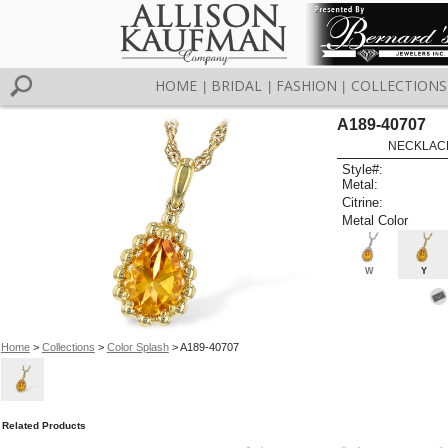
HOME
BRIDAL
FASHION
COLLECTIONS
|
|
|
A189-40707
NECKLACE
Style#:
Metal:
Citrine:
Metal Color
W
Y
Home
>
Collections
>
Color Splash
> A189-40707
Related Products