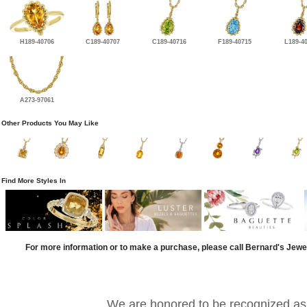
H189-40706
C189-40707
C189-40716
F189-40715
L189-4
A273-97061
Other Products You May Like
Find More Styles In
For more information or to make a purchase, please call Bernard's Jewe
We are honored to be recognized as