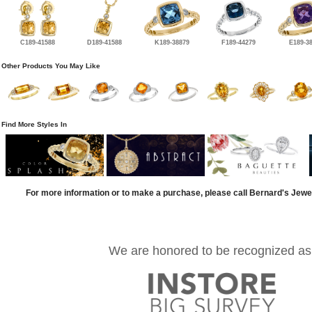
C189-41588
D189-41588
K189-38879
F189-44279
E189-3
Other Products You May Like
Find More Styles In
For more information or to make a purchase, please call Bernard's Jewe
We are honored to be recognized as