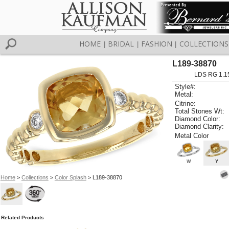
HOME
BRIDAL
FASHION
COLLECTIONS
|
|
|
L189-38870
LDS RG 1.1
Style#:
Metal:
Citrine:
Total Stones Wt:
Diamond Color:
Diamond Clarity:
Metal Color
W
Y
Home
>
Collections
>
Color Splash
> L189-38870
Related Products