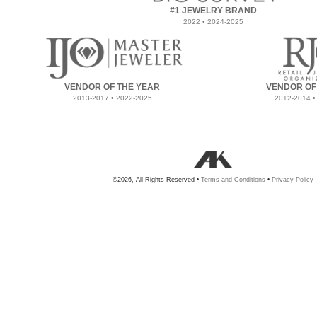
#1 JEWELRY BRAND
2022 • 2024-2025
VENDOR OF THE YEAR
VENDOR OF
2013-2017 • 2022-2025
2012-2014 •
©2026, All Rights Reserved •
Terms and Conditions
•
Privacy Policy