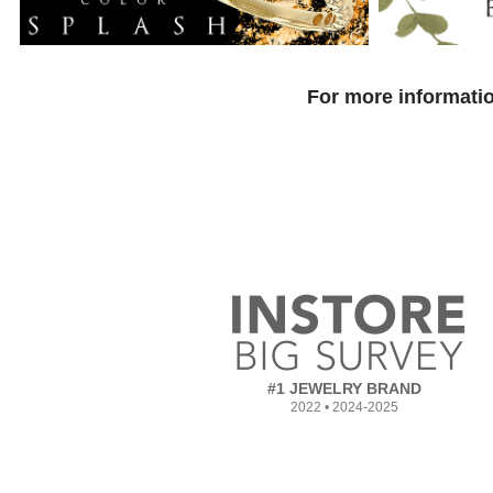
For more informatio
#1 JEWELRY BRAND
2022 • 2024-2025