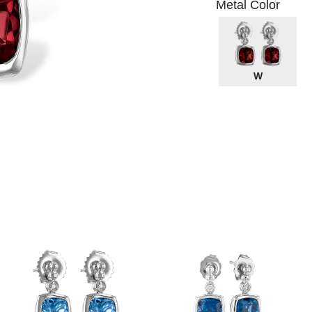
Metal Color
W