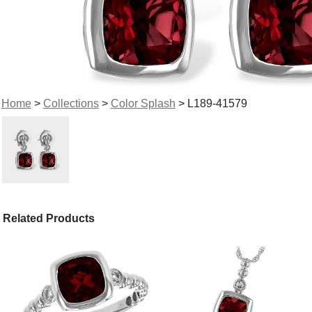
Home
>
Collections
>
Color Splash
> L189-41579
Related Products