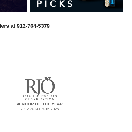
lers at 912-764-5379
VENDOR OF THE YEAR
2012-2014 • 2016-2026