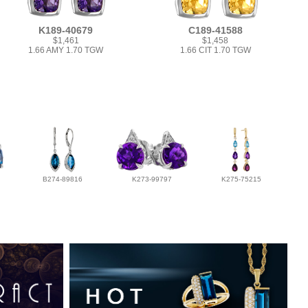
K189-40679
C189-41588
$1,461
$1,458
1.66 AMY 1.70 TGW
1.66 CIT 1.70 TGW
B274-89816
K273-99797
K275-75215