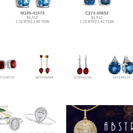
M189-41579
C273-00652
$1,512
$1,512
1.76 BTPZ 1.80 TGW
1.78 BTPZ 1.82 TGW
273-00725
M274-84288
E190-36106
A273-96125