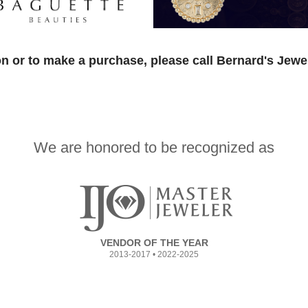
n or to make a purchase, please call Bernard's Jewe
We are honored to be recognized as
VENDOR OF THE YEAR
2013-2017 • 2022-2025