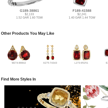
G189-38861
F189-41588
$2,133
$2,241
1.52 GAR 1.60 TGW
1.40 GAR 1.44 TGW
Other Products You May Like
M274-88842
A275-74343
L273-95251
E
Find More Styles In