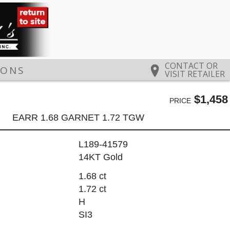
CONTACT OR
IONS
VISIT RETAILER
$1,458
PRICE
EARR 1.68 GARNET 1.72 TGW
L189-41579
14KT Gold
1.68 ct
1.72 ct
H
SI3