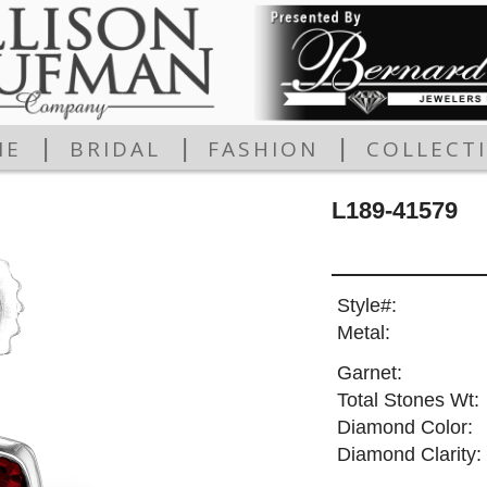
|
|
|
ME
BRIDAL
FASHION
COLLECT
L189-41579
Style#:
Metal:
Garnet:
Total Stones Wt:
Diamond Color:
Diamond Clarity: