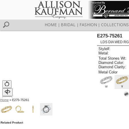
HOME
BRIDAL
FASHION
COLLECTIONS
|
|
|
E275-75261
LDS DIA WED RG
Style#:
Metal:
Total Stones Wt:
Diamond Color:
Diamond Clarity:
Metal Color
W
Y
Home
> E275-75261
Related Product