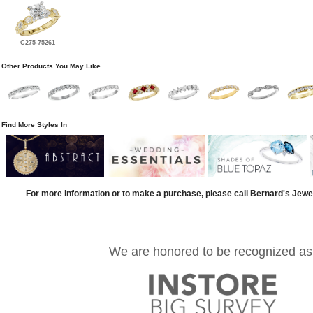
C275-75261
Other Products You May Like
Find More Styles In
For more information or to make a purchase, please call Bernard's Jewe
We are honored to be recognized as