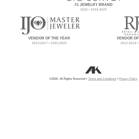
#1 JEWELRY BRAND
2022 • 2024-2025
VENDOR OF THE YEAR
VENDOR OF
2013-2017 • 2022-2025
2012-2014 •
©2026, All Rights Reserved •
Terms and Conditions
•
Privacy Policy