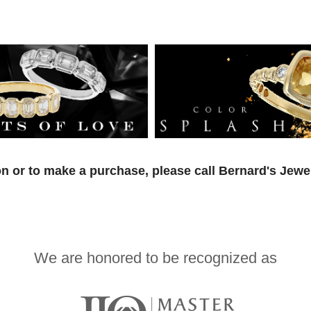
n or to make a purchase, please call Bernard's Jewe
We are honored to be recognized as