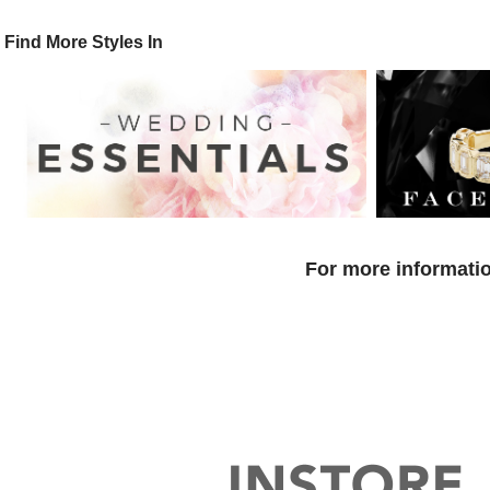
Find More Styles In
For more informatio