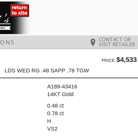
CONTACT OR
IONS
VISIT RETAILER
$4,533
PRICE
LDS WED RG .48 SAPP .78 TGW
A189-43416
14KT Gold
0.48 ct
0.78 ct
H
VS2