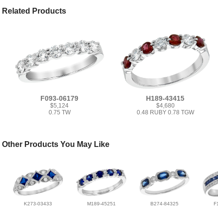
Related Products
F093-06179
H189-43415
$5,124
$4,680
0.75 TW
0.48 RUBY 0.78 TGW
Other Products You May Like
K273-03433
M189-45251
B274-84325
F