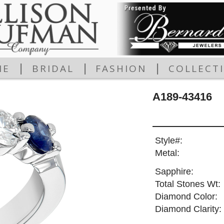
|
|
|
ME
BRIDAL
FASHION
COLLECT
A189-43416
Style#:
Metal:
Sapphire:
Total Stones Wt:
Diamond Color:
Diamond Clarity: