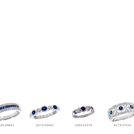
184-88861
G273-03443
C093-01579
A273-07034