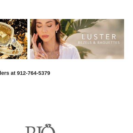
lers at 912-764-5379