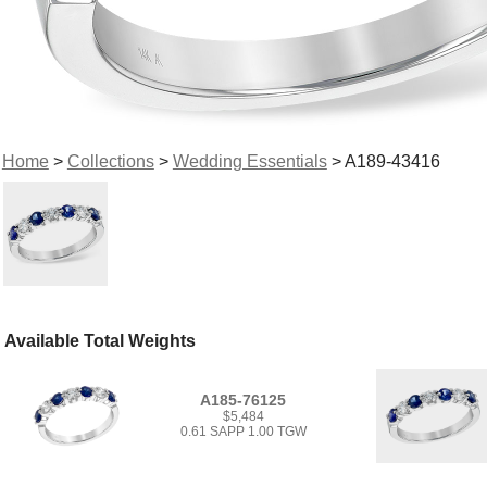
Home
>
Collections
>
Wedding Essentials
> A189-43416
Available Total Weights
A185-76125
$5,484
0.61 SAPP 1.00 TGW