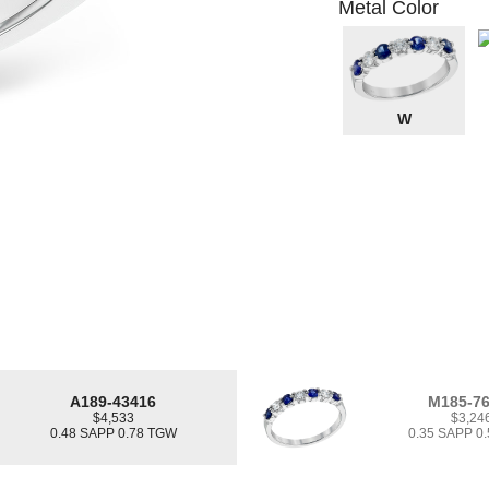
Metal Color
W
A189-43416
M185-7
$4,533
$3,24
0.48 SAPP 0.78 TGW
0.35 SAPP 0