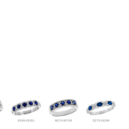
B189-45261
M274-90706
D273-04288