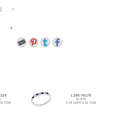
Y
6124
L185-76179
6
$1,878
.55 TGW
0.18 SAPP 0.28 TGW