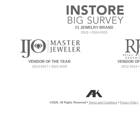
#1 JEWELRY BRAND
2022 • 2024-2025
VENDOR OF THE YEAR
VENDOR OF
2013-2017 • 2022-2025
2012-2014 •
©2026, All Rights Reserved •
Terms and Conditions
•
Privacy Policy