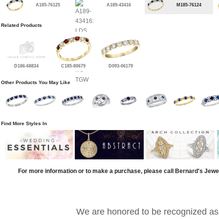
A185-76125
A189-43416
M185-76124
Related Products
D186-68834
C185-80679
D093-06179
Other Products You May Like
Find More Styles In
For more information or to make a purchase, please call Bernard's Jewe
We are honored to be recognized as