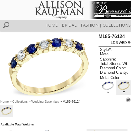
HOME
BRIDAL
FASHION
COLLECTIONS
|
|
|
M185-76124
LDS WED RG
Style#:
Metal:
Sapphire:
Total Stones Wt:
Diamond Color:
Diamond Clarity:
Metal Color
W
Y
Home
>
Collections
>
Wedding Essentials
> M185-76124
Available Total Weights