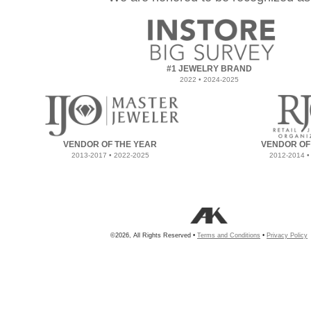
#1 JEWELRY BRAND
2022 • 2024-2025
VENDOR OF THE YEAR
VENDOR OF
2013-2017 • 2022-2025
2012-2014 •
©2026, All Rights Reserved •
Terms and Conditions
•
Privacy Policy