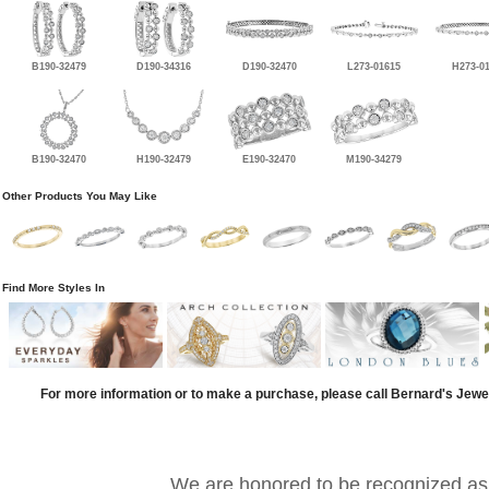
B190-32479
D190-34316
D190-32470
L273-01615
H273-0
B190-32470
H190-32479
E190-32470
M190-34279
Other Products You May Like
Find More Styles In
For more information or to make a purchase, please call Bernard's Jewe
We are honored to be recognized as