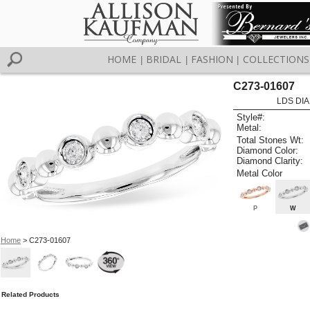
HOME
BRIDAL
FASHION
COLLECTIONS
|
|
|
C273-01607
LDS DIA
Style#:
Metal:
Total Stones Wt:
Diamond Color:
Diamond Clarity:
Metal Color
P
W
Home
> C273-01607
Related Products