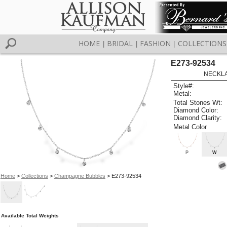
HOME
BRIDAL
FASHION
COLLECTIONS
|
|
|
E273-92534
NECKLAC
Style#:
Metal:
Total Stones Wt:
Diamond Color:
Diamond Clarity:
Metal Color
P
W
Home
>
Collections
>
Champagne Bubbles
> E273-92534
Available Total Weights