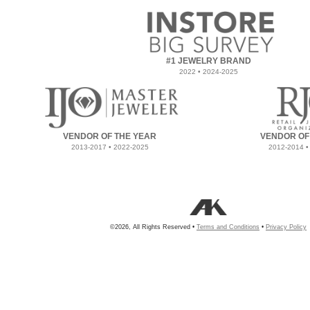
#1 JEWELRY BRAND
2022 • 2024-2025
VENDOR OF THE YEAR
VENDOR OF
2013-2017 • 2022-2025
2012-2014 •
©2026, All Rights Reserved •
Terms and Conditions
•
Privacy Policy