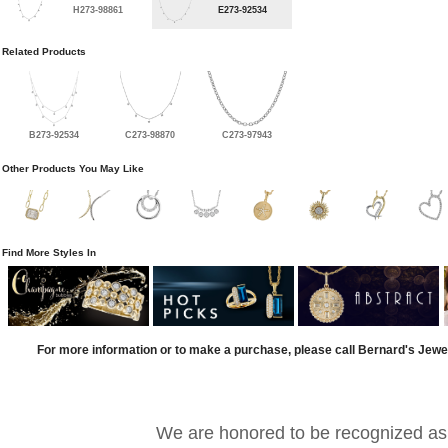
H273-98861
E273-92534
Related Products
B273-92534
C273-98870
C273-97943
Other Products You May Like
Find More Styles In
For more information or to make a purchase, please call Bernard's Jewe
We are honored to be recognized as