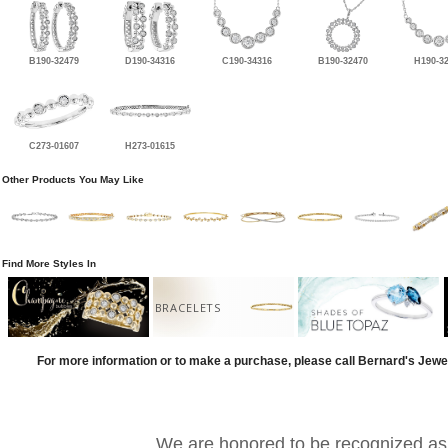
B190-32479
D190-34316
C190-34316
B190-32470
H190-3
C273-01607
H273-01615
Other Products You May Like
Find More Styles In
BRACELETS
For more information or to make a purchase, please call Bernard's Jewe
We are honored to be recognized as