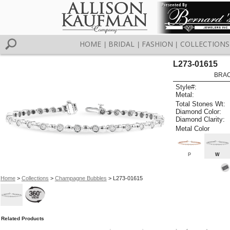
HOME
BRIDAL
FASHION
COLLECTIONS
|
|
|
L273-01615
BRAC
Style#:
Metal:
Total Stones Wt:
Diamond Color:
Diamond Clarity:
Metal Color
P
W
Home
>
Collections
>
Champagne Bubbles
> L273-01615
Related Products