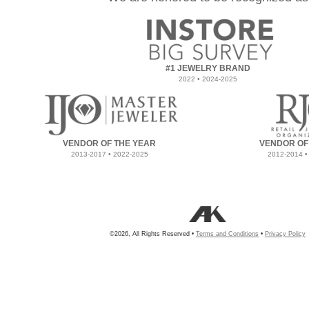
#1 JEWELRY BRAND
2022 • 2024-2025
VENDOR OF THE YEAR
VENDOR OF
2013-2017 • 2022-2025
2012-2014 •
©2026, All Rights Reserved •
Terms and Conditions
•
Privacy Policy