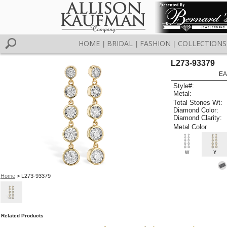
HOME
BRIDAL
FASHION
COLLECTIONS
|
|
|
L273-93379
EA
Style#:
Metal:
Total Stones Wt:
Diamond Color:
Diamond Clarity:
Metal Color
W
Y
Home
> L273-93379
Related Products