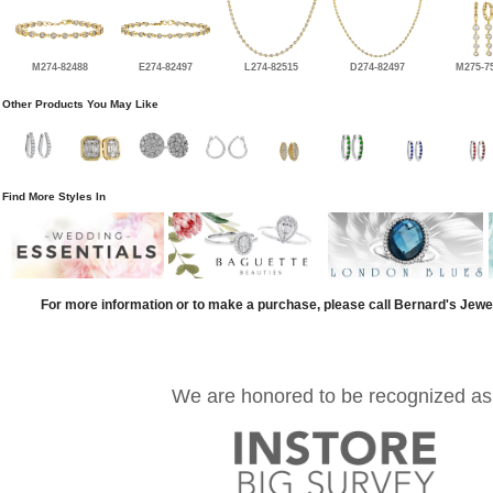
M274-82488
E274-82497
L274-82515
D274-82497
M275-7
Other Products You May Like
Find More Styles In
For more information or to make a purchase, please call Bernard's Jewe
We are honored to be recognized as