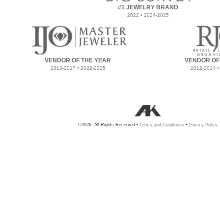
#1 JEWELRY BRAND
2022 • 2024-2025
VENDOR OF THE YEAR
VENDOR OF
2013-2017 • 2022-2025
2012-2014 •
©2026, All Rights Reserved •
Terms and Conditions
•
Privacy Policy