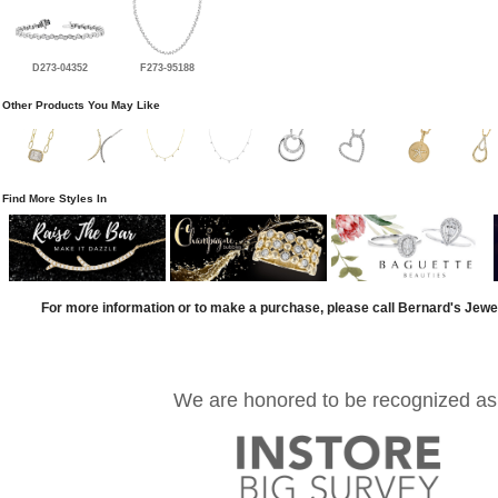
D273-04352
F273-95188
Other Products You May Like
Find More Styles In
For more information or to make a purchase, please call Bernard's Jewe
We are honored to be recognized as