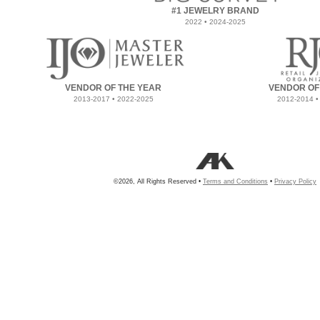
#1 JEWELRY BRAND
2022 • 2024-2025
VENDOR OF THE YEAR
VENDOR OF
2013-2017 • 2022-2025
2012-2014 •
©2026, All Rights Reserved •
Terms and Conditions
•
Privacy Policy