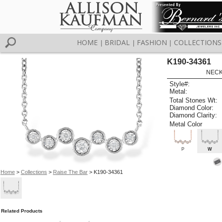
HOME
BRIDAL
FASHION
COLLECTIONS
|
|
|
K190-34361
NECK
Style#:
Metal:
Total Stones Wt:
Diamond Color:
Diamond Clarity:
Metal Color
P
W
Home
>
Collections
>
Raise The Bar
> K190-34361
Related Products