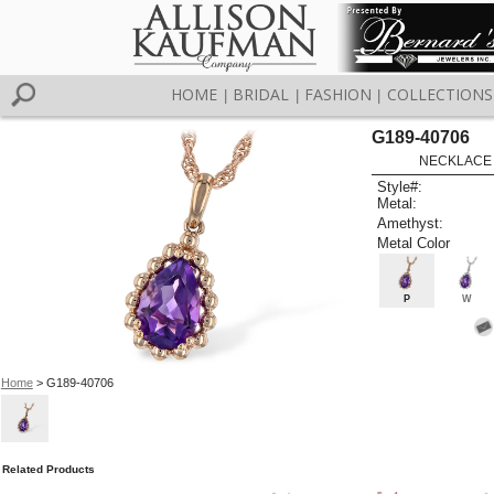
HOME
BRIDAL
FASHION
COLLECTIONS
|
|
|
G189-40706
NECKLACE 
Style#:
Metal:
Amethyst:
Metal Color
P
W
Home
> G189-40706
Related Products