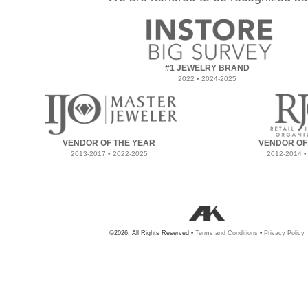
#1 JEWELRY BRAND
2022 • 2024-2025
VENDOR OF THE YEAR
VENDOR OF
2013-2017 • 2022-2025
2012-2014 •
©2026, All Rights Reserved •
Terms and Conditions
•
Privacy Policy