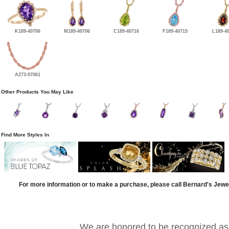
K189-40706
M189-40706
C189-40716
F189-40715
L189-4
A273-97061
Other Products You May Like
Find More Styles In
For more information or to make a purchase, please call Bernard's Jewe
We are honored to be recognized as