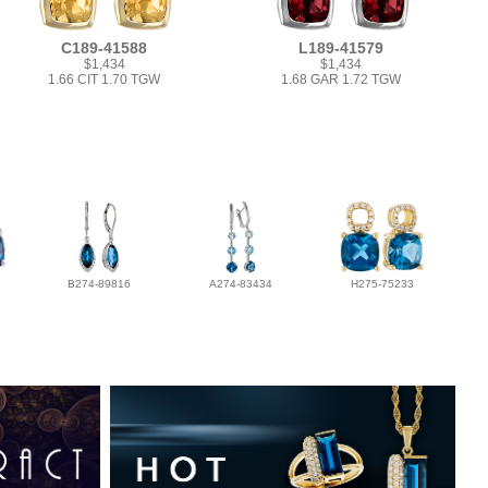
C189-41588
L189-41579
$1,434
$1,434
1.66 CIT 1.70 TGW
1.68 GAR 1.72 TGW
B274-89816
A274-83434
H275-75233