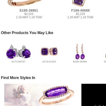
E189-38861
F189-40688
$2,103
$2,229
1.10 AMY 1.18 TGW
1.20 AMY 1.24 TGW
Other Products You May Like
K273-99797
A273-01552
B190-36098
D
Find More Styles In