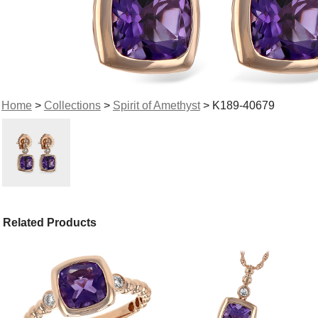
Home
>
Collections
>
Spirit of Amethyst
> K189-40679
Related Products