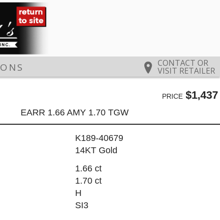
CONTACT OR
IONS
VISIT RETAILER
$1,437
PRICE
EARR 1.66 AMY 1.70 TGW
K189-40679
14KT Gold
1.66 ct
1.70 ct
H
SI3