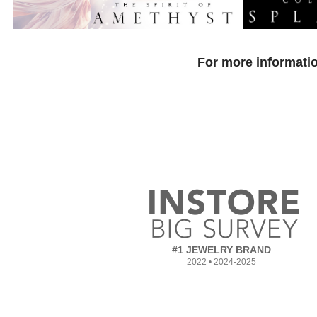
For more informatio
#1 JEWELRY BRAND
2022 • 2024-2025