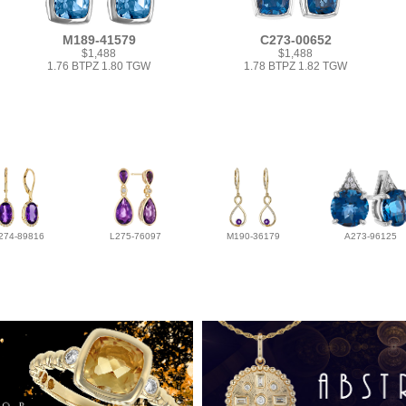
M189-41579
C273-00652
$1,488
$1,488
1.76 BTPZ 1.80 TGW
1.78 BTPZ 1.82 TGW
274-89816
L275-76097
M190-36179
A273-96125