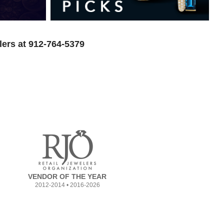
lers at 912-764-5379
VENDOR OF THE YEAR
2012-2014 • 2016-2026