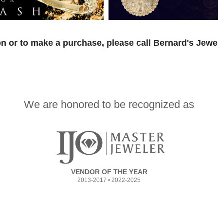
n or to make a purchase, please call Bernard's Jewe
We are honored to be recognized as
VENDOR OF THE YEAR
2013-2017 • 2022-2025