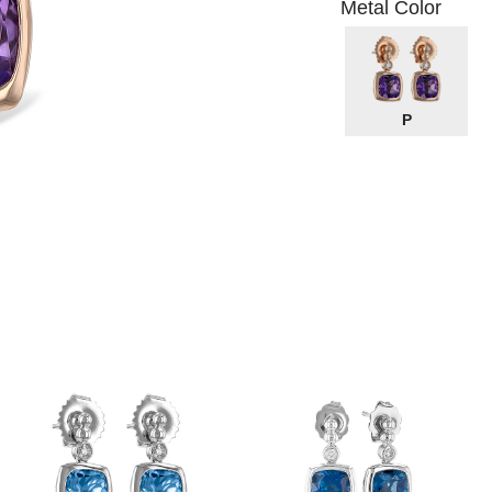
Metal Color
P