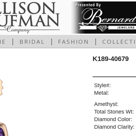
|
|
|
ME
BRIDAL
FASHION
COLLECT
K189-40679
Style#:
Metal:
Amethyst:
Total Stones Wt:
Diamond Color:
Diamond Clarity: