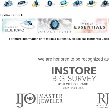
Find More Styles In
For more information or to make a purchase, please call Bernard's Jewe
We are honored to be recognized as
#1 JEWELRY BRAND
2022 • 2024-2025