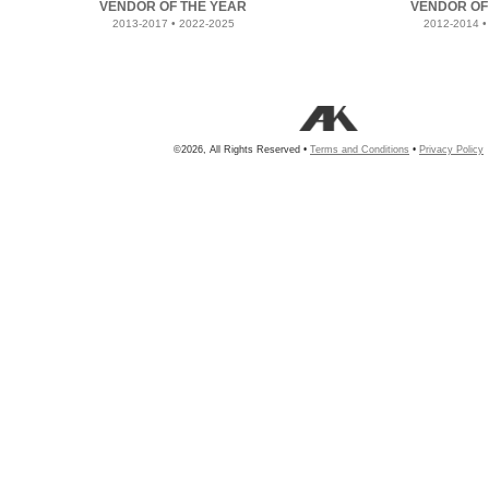
VENDOR OF THE YEAR
VENDOR OF
2013-2017 • 2022-2025
2012-2014 •
©2026, All Rights Reserved •
Terms and Conditions
•
Privacy Policy