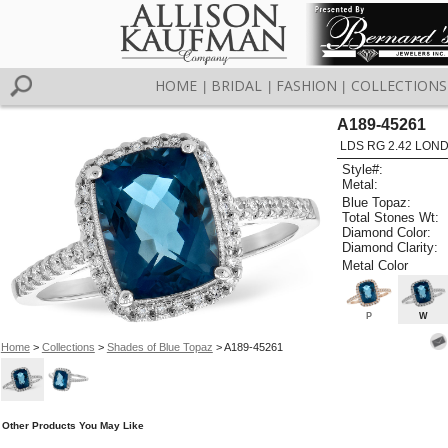
HOME
BRIDAL
FASHION
COLLECTIONS
|
|
|
A189-45261
LDS RG 2.42 LON
Style#:
Metal:
Blue Topaz:
Total Stones Wt:
Diamond Color:
Diamond Clarity:
Metal Color
P
W
Home
>
Collections
>
Shades of Blue Topaz
> A189-45261
Other Products You May Like