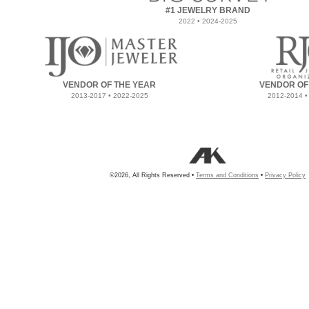
#1 JEWELRY BRAND
2022 • 2024-2025
VENDOR OF THE YEAR
VENDOR OF
2013-2017 • 2022-2025
2012-2014 •
©2026, All Rights Reserved •
Terms and Conditions
•
Privacy Policy