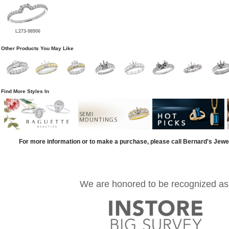
L273-98906
Other Products You May Like
Find More Styles In
SEMI
MOUNTINGS
For more information or to make a purchase, please call Bernard's Jewe
We are honored to be recognized as