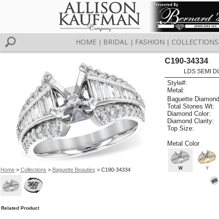
HOME
BRIDAL
FASHION
COLLECTIONS
|
|
|
C190-34334
LDS SEMI DI
Style#:
Metal:
Baguette Diamond
Total Stones Wt:
Diamond Color:
Diamond Clarity:
Top Size:
Metal Color
W
Y
Home
>
Collections
>
Baguette Beauties
> C190-34334
Related Product