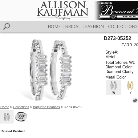
HOME
BRIDAL
FASHION
COLLECTIONS
|
|
|
D273-05252
EARR .2
Style#:
Metal:
Total Stones Wt:
Diamond Color:
Diamond Clarity:
Metal Color
W
Y
Home
>
Collections
>
Baguette Beauties
> D273-05252
Related Product