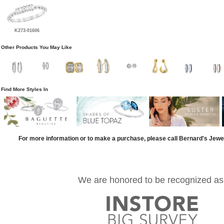
K273-01606
Other Products You May Like
Find More Styles In
For more information or to make a purchase, please call Bernard's Jewe
We are honored to be recognized as