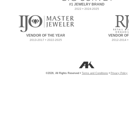
#1 JEWELRY BRAND
2022 • 2024-2025
VENDOR OF THE YEAR
VENDOR OF
2013-2017 • 2022-2025
2012-2014 •
©2026, All Rights Reserved •
Terms and Conditions
•
Privacy Policy