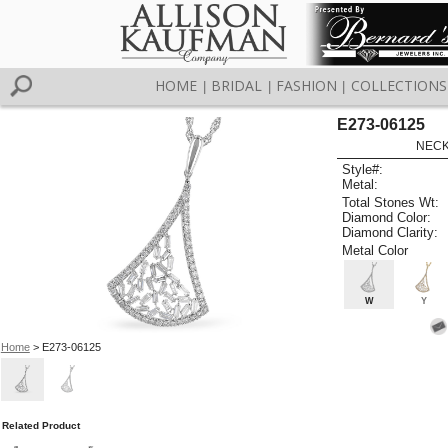
HOME
BRIDAL
FASHION
COLLECTIONS
|
|
|
E273-06125
NECK
Style#:
Metal:
Total Stones Wt:
Diamond Color:
Diamond Clarity:
Metal Color
W
Y
Home
> E273-06125
Related Product