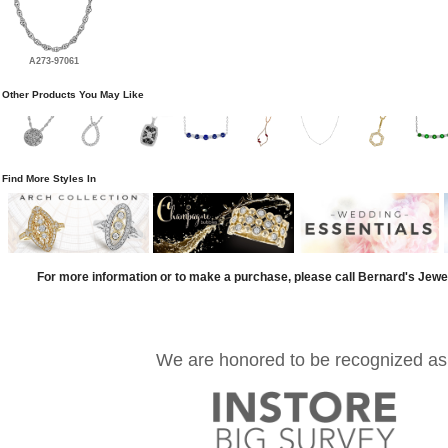
A273-97061
Other Products You May Like
Find More Styles In
For more information or to make a purchase, please call Bernard's Jewe
We are honored to be recognized as