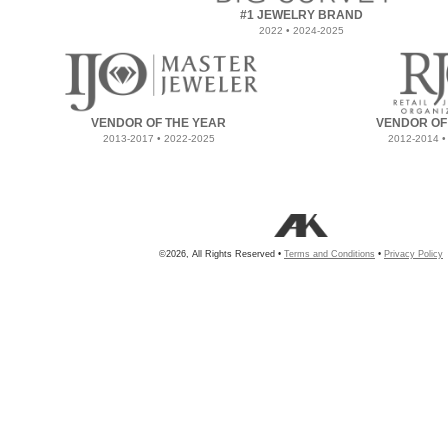
#1 JEWELRY BRAND
2022 • 2024-2025
VENDOR OF THE YEAR
VENDOR OF
2013-2017 • 2022-2025
2012-2014 •
©2026, All Rights Reserved •
Terms and Conditions
•
Privacy Policy