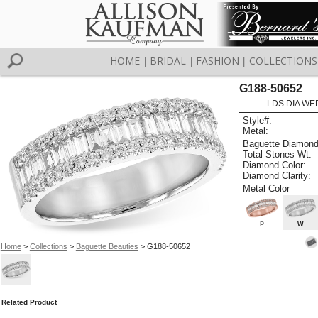
HOME
BRIDAL
FASHION
COLLECTIONS
|
|
|
G188-50652
LDS DIA WED
Style#:
Metal:
Baguette Diamond
Total Stones Wt:
Diamond Color:
Diamond Clarity:
Metal Color
P
W
Home
>
Collections
>
Baguette Beauties
> G188-50652
Related Product