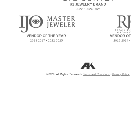
#1 JEWELRY BRAND
2022 • 2024-2025
VENDOR OF THE YEAR
VENDOR OF
2013-2017 • 2022-2025
2012-2014 •
©2026, All Rights Reserved •
Terms and Conditions
•
Privacy Policy