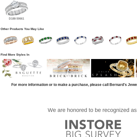
D188-50661
Other Products You May Like
Find More Styles In
For more information or to make a purchase, please call Bernard's Jewe
We are honored to be recognized as