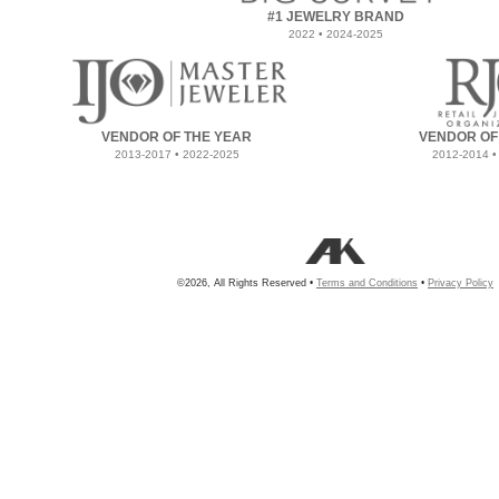
#1 JEWELRY BRAND
2022 • 2024-2025
VENDOR OF THE YEAR
VENDOR OF
2013-2017 • 2022-2025
2012-2014 •
©2026, All Rights Reserved •
Terms and Conditions
•
Privacy Policy