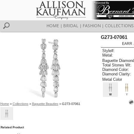
HOME
BRIDAL
FASHION
COLLECTIONS
|
|
|
G273-07061
EARR .
Style#:
Metal:
Baguette Diamond
Total Stones Wt:
Diamond Color:
Diamond Clarity:
Metal Color
W
Y
Home
>
Collections
>
Baguette Beauties
> G273-07061
Related Product