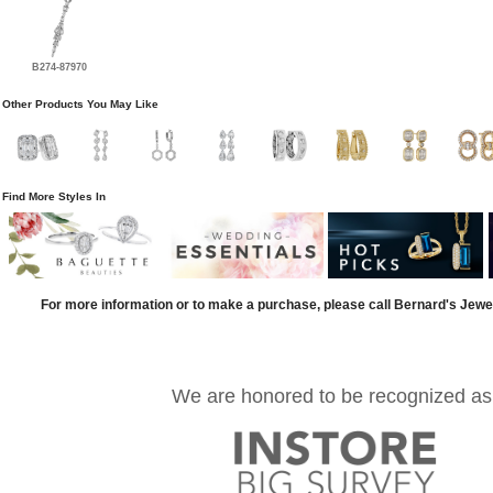
B274-87970
Other Products You May Like
Find More Styles In
For more information or to make a purchase, please call Bernard's Jewe
We are honored to be recognized as