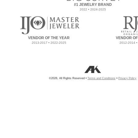
#1 JEWELRY BRAND
2022 • 2024-2025
VENDOR OF THE YEAR
VENDOR OF
2013-2017 • 2022-2025
2012-2014 •
©2026, All Rights Reserved •
Terms and Conditions
•
Privacy Policy