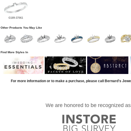
G189-37061
Other Products You May Like
Find More Styles In
For more information or to make a purchase, please call Bernard's Jewe
We are honored to be recognized as