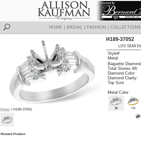
HOME
BRIDAL
FASHION
COLLECTIONS
|
|
|
H189-37052
LDS SEMI DI
Style#:
Metal:
Baguette Diamond
Total Stones Wt:
Diamond Color:
Diamond Clarity:
Top Size:
Metal Color
W
YW
Home
> H189-37052
Related Product