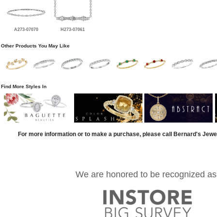
A273-07070
H273-07061
Other Products You May Like
Find More Styles In
For more information or to make a purchase, please call Bernard's Jewe
We are honored to be recognized as