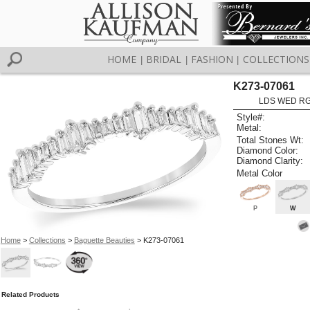
HOME
BRIDAL
FASHION
COLLECTIONS
|
|
|
K273-07061
LDS WED RG
Style#:
Metal:
Total Stones Wt:
Diamond Color:
Diamond Clarity:
Metal Color
P
W
Home
>
Collections
>
Baguette Beauties
> K273-07061
Related Products