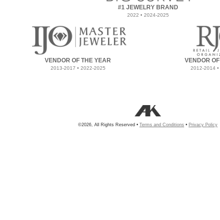
#1 JEWELRY BRAND
2022 • 2024-2025
VENDOR OF THE YEAR
VENDOR OF
2013-2017 • 2022-2025
2012-2014 •
©2026, All Rights Reserved •
Terms and Conditions
•
Privacy Policy