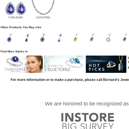
F190-33443
A273-97061
Other Products You May Like
Find More Styles In
For more information or to make a purchase, please call Bernard's Jewe
We are honored to be recognized as