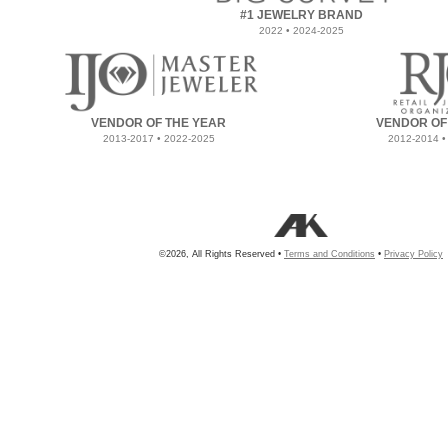
#1 JEWELRY BRAND
2022 • 2024-2025
VENDOR OF THE YEAR
VENDOR OF
2013-2017 • 2022-2025
2012-2014 •
©2026, All Rights Reserved •
Terms and Conditions
•
Privacy Policy