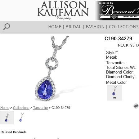
HOME
BRIDAL
FASHION
COLLECTIONS
|
|
|
C190-34279
NECK .95 T
Style#:
Metal:
Tanzanite:
Total Stones Wt:
Diamond Color:
Diamond Clarity:
Metal Color
W
Home
>
Collections
>
Tanzanite
> C190-34279
Related Products