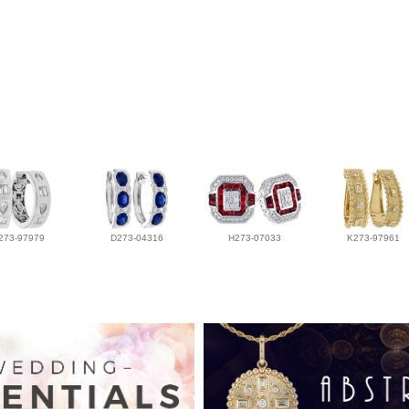
273-97979
D273-04316
H273-07033
K273-97961