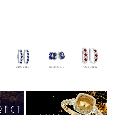
B190-31607
K190-27970
A273-06152