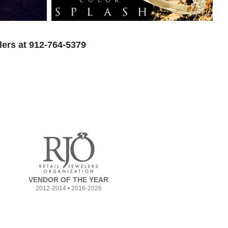
lers at 912-764-5379
VENDOR OF THE YEAR
2012-2014 • 2016-2026