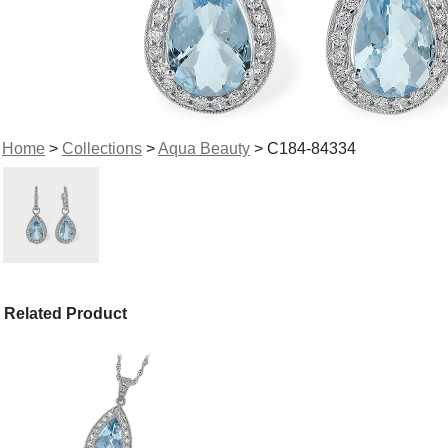
Home
>
Collections
>
Aqua Beauty
> C184-84334
Related Product