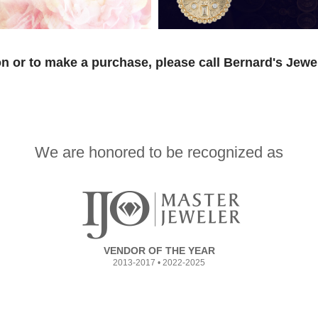
n or to make a purchase, please call Bernard's Jewe
We are honored to be recognized as
VENDOR OF THE YEAR
2013-2017 • 2022-2025