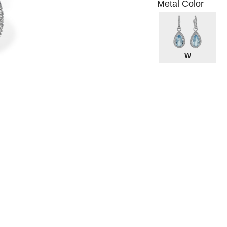
Metal Color
W