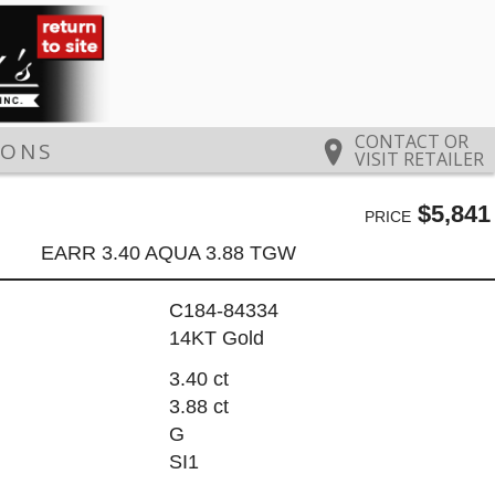
CONTACT OR
IONS
VISIT RETAILER
$5,841
PRICE
EARR 3.40 AQUA 3.88 TGW
C184-84334
14KT Gold
3.40 ct
3.88 ct
G
SI1