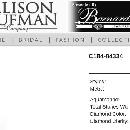
|
|
|
ME
BRIDAL
FASHION
COLLECT
C184-84334
Style#:
Metal:
Aquamarine:
Total Stones Wt:
Diamond Color:
Diamond Clarity: