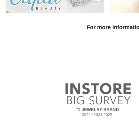
For more informatio
#1 JEWELRY BRAND
2022 • 2024-2025