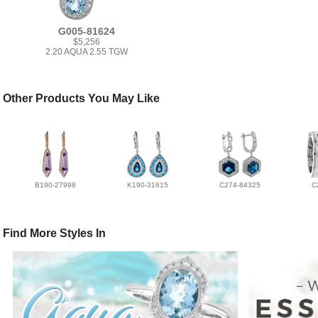
G005-81624
$5,256
2.20 AQUA 2.55 TGW
Other Products You May Like
B190-27998
K190-31615
C274-84325
C
Find More Styles In