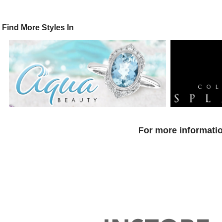
Find More Styles In
For more informatio