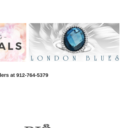
lers at 912-764-5379