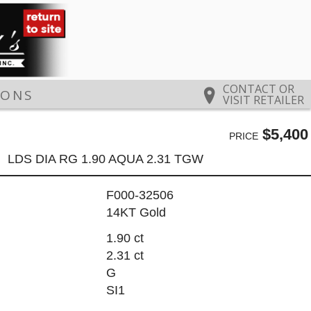
CONTACT OR
IONS
VISIT RETAILER
$5,400
PRICE
LDS DIA RG 1.90 AQUA 2.31 TGW
F000-32506
14KT Gold
1.90 ct
2.31 ct
G
SI1