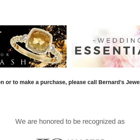
n or to make a purchase, please call Bernard's Jewe
We are honored to be recognized as