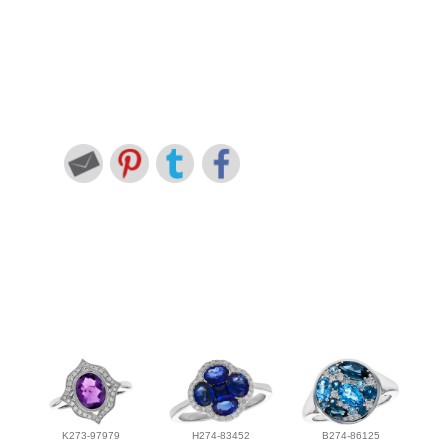
K273-97979
H274-83452
B274-86125