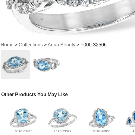
Home
>
Collections
>
Aqua Beauty
> F000-32506
Other Products You May Like
M190-33415
L190-33397
M190-28833
A