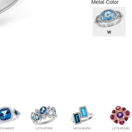
Metal Color
W
273-94307
L273-97006
H274-90652
L274-85188