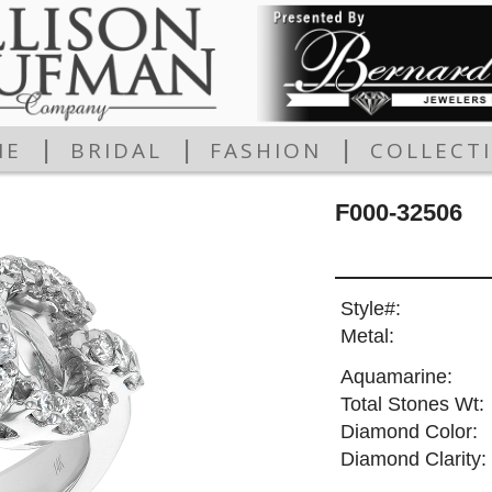
|
|
|
ME
BRIDAL
FASHION
COLLECT
F000-32506
Style#:
Metal:
Aquamarine:
Total Stones Wt:
Diamond Color:
Diamond Clarity: