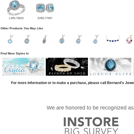
L095-79815
E095-77997
Other Products You May Like
Find More Styles In
For more information or to make a purchase, please call Bernard's Jewe
We are honored to be recognized as