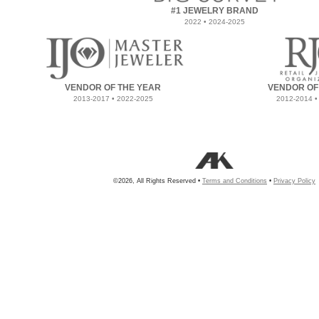
#1 JEWELRY BRAND
2022 • 2024-2025
VENDOR OF THE YEAR
VENDOR OF
2013-2017 • 2022-2025
2012-2014 •
©2026, All Rights Reserved •
Terms and Conditions
•
Privacy Policy