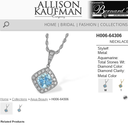
HOME
BRIDAL
FASHION
COLLECTIONS
|
|
|
H006-64306
NECKLACE 
Style#:
Metal:
Aquamarine:
Total Stones Wt:
Diamond Color:
Diamond Clarity:
Metal Color
W
Y
Home
>
Collections
>
Aqua Beauty
> H006-64306
Related Products