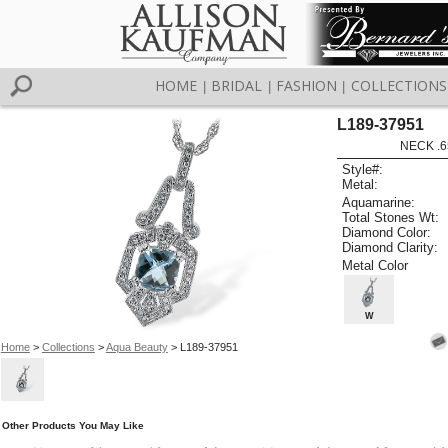
HOME
BRIDAL
FASHION
COLLECTIONS
|
|
|
L189-37951
NECK .6
Style#:
Metal:
Aquamarine:
Total Stones Wt:
Diamond Color:
Diamond Clarity:
Metal Color
W
Home
>
Collections
>
Aqua Beauty
> L189-37951
Other Products You May Like