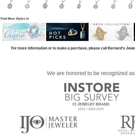
Find More Styles In
For more information or to make a purchase, please call Bernard's Jewe
We are honored to be recognized as
#1 JEWELRY BRAND
2022 • 2024-2025