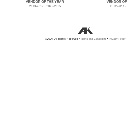
VENDOR OF THE YEAR
VENDOR OF
2013-2017 • 2022-2025
2012-2014 •
©2026, All Rights Reserved •
Terms and Conditions
•
Privacy Policy