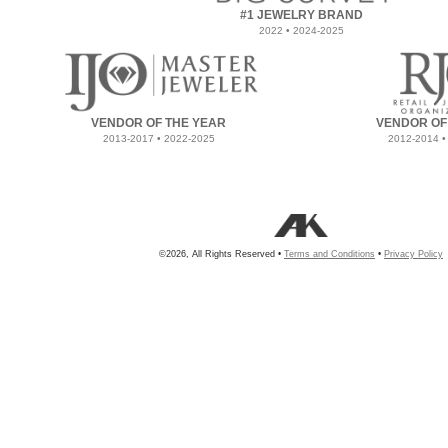
#1 JEWELRY BRAND
2022 • 2024-2025
VENDOR OF THE YEAR
VENDOR OF
2013-2017 • 2022-2025
2012-2014 •
©2026, All Rights Reserved •
Terms and Conditions
•
Privacy Policy