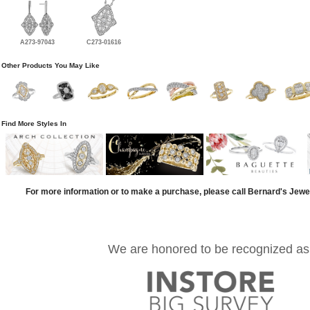
A273-97043
C273-01616
Other Products You May Like
Find More Styles In
For more information or to make a purchase, please call Bernard's Jewe
We are honored to be recognized as