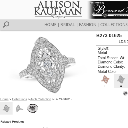
HOME
BRIDAL
FASHION
COLLECTIONS
|
|
|
B273-01625
LDS D
Style#:
Metal:
Total Stones Wt:
Diamond Color:
Diamond Clarity:
Metal Color
P
W
Home
>
Collections
>
Arch Collection
> B273-01625
Related Products