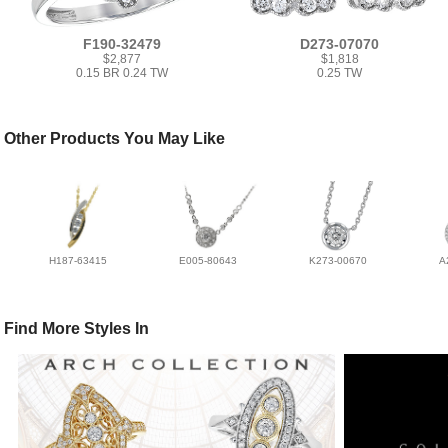
F190-32479
D273-07070
$2,877
$1,818
0.15 BR 0.24 TW
0.25 TW
Other Products You May Like
H187-63415
E005-80643
K273-00670
A
Find More Styles In