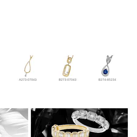
A273-07043
B273-07043
B274-85234