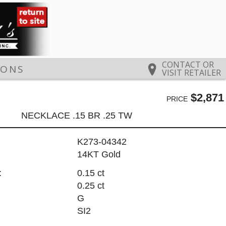
CONTACT OR
IONS
VISIT RETAILER
$2,871
PRICE
NECKLACE .15 BR .25 TW
K273-04342
14KT Gold
:
0.15 ct
0.25 ct
G
SI2