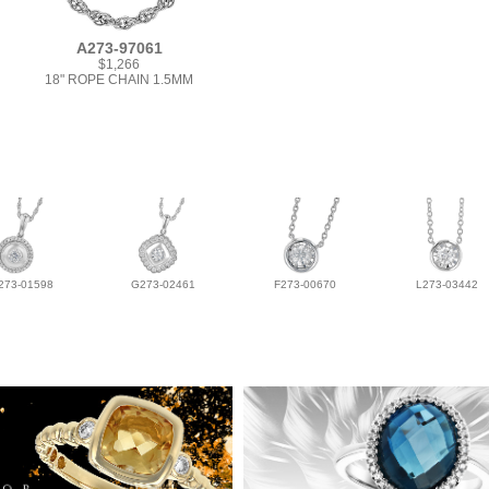
A273-97061
$1,266
18" ROPE CHAIN 1.5MM
273-01598
G273-02461
F273-00670
L273-03442