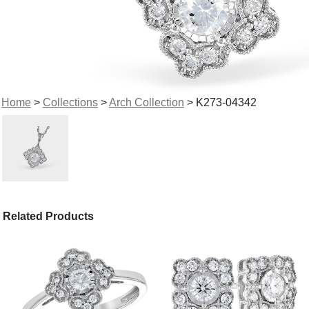
Home
>
Collections
>
Arch Collection
> K273-04342
Related Products