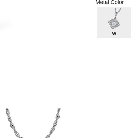
Metal Color
W