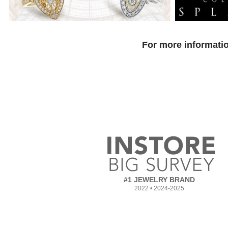
For more informatio
#1 JEWELRY BRAND
2022 • 2024-2025