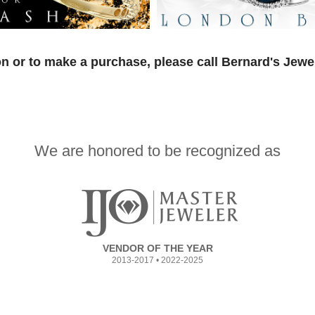
n or to make a purchase, please call Bernard's Jewe
We are honored to be recognized as
VENDOR OF THE YEAR
2013-2017 • 2022-2025