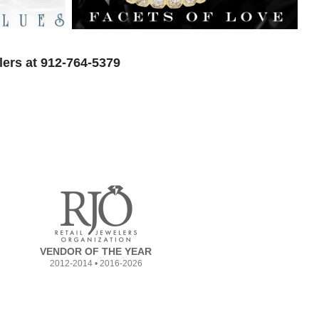
lers at 912-764-5379
VENDOR OF THE YEAR
2012-2014 • 2016-2026