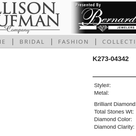
|
|
|
ME
BRIDAL
FASHION
COLLECT
K273-04342
Style#:
Metal:
Brilliant Diamond
Total Stones Wt:
Diamond Color:
Diamond Clarity: