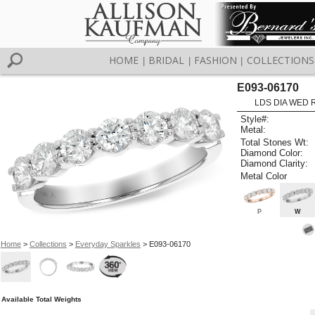
HOME
BRIDAL
FASHION
COLLECTIONS
|
|
|
E093-06170
LDS DIA WED R
Style#:
Metal:
Total Stones Wt:
Diamond Color:
Diamond Clarity:
Metal Color
P
W
Home
>
Collections
>
Everyday Sparkles
> E093-06170
Available Total Weights