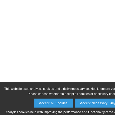
This website uses analytics cookies and strictly necessary cookies to ensure yo
Please choose whether to accept all cookies or necessary cook
Accept All Cookies
Accept Necessary Onl
Analytics cookies help with improving the performance and functionality of the 