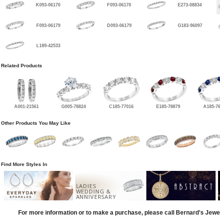
K093-06170
F093-06170
E273-08834
F093-06179
D093-06179
G183-96097
L189-42533
Related Products
A001-21561
G005-78824
C185-77016
E185-78879
A185-7
Other Products You May Like
Find More Styles In
LADIES
WEDDING &
ANNIVERSARY
For more information or to make a purchase, please call Bernard's Jewe