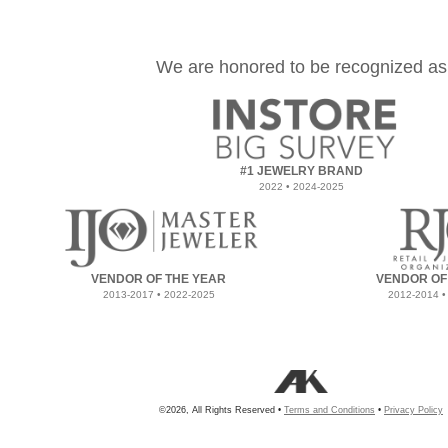
We are honored to be recognized as
#1 JEWELRY BRAND
2022 • 2024-2025
VENDOR OF THE YEAR
VENDOR OF
2013-2017 • 2022-2025
2012-2014 •
©2026, All Rights Reserved •
Terms and Conditions
•
Privacy Policy