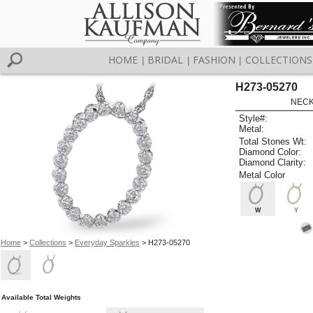
HOME
BRIDAL
FASHION
COLLECTIONS
|
|
|
H273-05270
NECK
Style#:
Metal:
Total Stones Wt:
Diamond Color:
Diamond Clarity:
Metal Color
W
Y
Home
>
Collections
>
Everyday Sparkles
> H273-05270
Available Total Weights