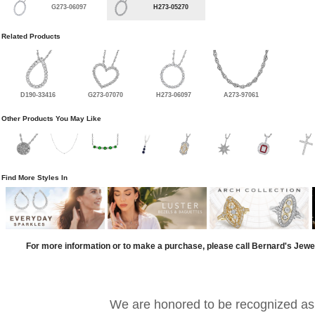
G273-06097
H273-05270
Related Products
D190-33416
G273-07070
H273-06097
A273-97061
Other Products You May Like
Find More Styles In
For more information or to make a purchase, please call Bernard's Jewe
We are honored to be recognized as