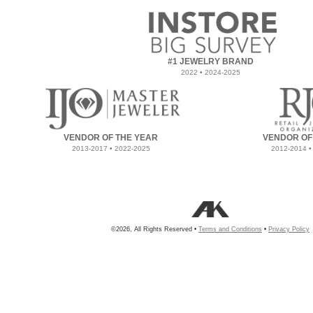
#1 JEWELRY BRAND
2022 • 2024-2025
VENDOR OF THE YEAR
VENDOR OF
2013-2017 • 2022-2025
2012-2014 •
©2026, All Rights Reserved •
Terms and Conditions
•
Privacy Policy