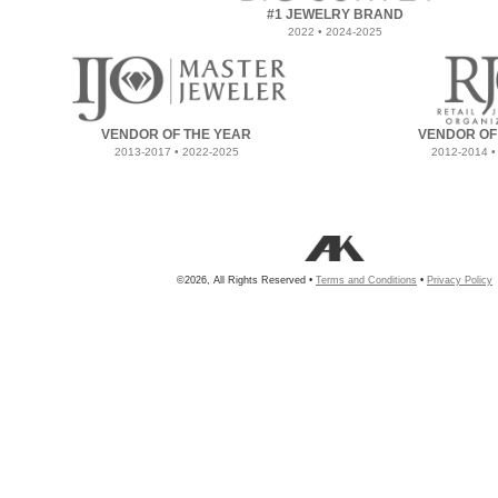
#1 JEWELRY BRAND
2022 • 2024-2025
VENDOR OF THE YEAR
VENDOR OF
2013-2017 • 2022-2025
2012-2014 •
©2026, All Rights Reserved •
Terms and Conditions
•
Privacy Policy