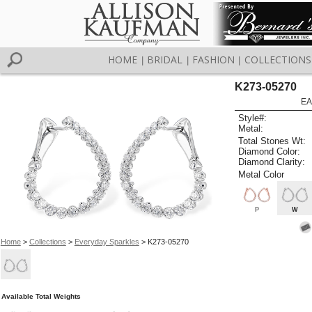
HOME
BRIDAL
FASHION
COLLECTIONS
|
|
|
K273-05270
EA
Style#:
Metal:
Total Stones Wt:
Diamond Color:
Diamond Clarity:
Metal Color
P
W
Home
>
Collections
>
Everyday Sparkles
> K273-05270
Available Total Weights