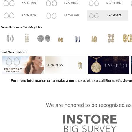
K273-91597
L273-91597
M273-91597
K273-06097
E273-00670
K273-05270
Other Products You May Like
Find More Styles In
EARRINGS
For more information or to make a purchase, please call Bernard's Jewe
We are honored to be recognized as