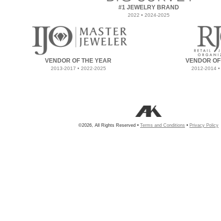
#1 JEWELRY BRAND
2022 • 2024-2025
VENDOR OF THE YEAR
VENDOR OF
2013-2017 • 2022-2025
2012-2014 •
©2026, All Rights Reserved •
Terms and Conditions
•
Privacy Policy