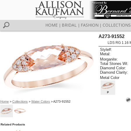
HOME
BRIDAL
FASHION
COLLECTIONS
|
|
|
A273-91552
LDS RG 1.16
Style#:
Metal:
Morganite:
Total Stones Wt:
Diamond Color:
Diamond Clarity:
Metal Color
P
Home
>
Collections
>
Water Colors
> A273-91552
Related Products