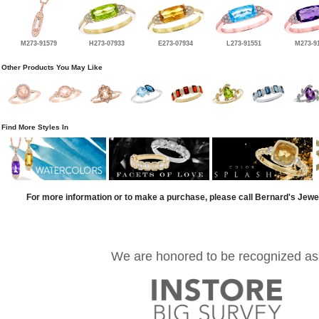
M273-91579
H273-07933
E273-07934
L273-91551
M273-9
Other Products You May Like
Find More Styles In
For more information or to make a purchase, please call Bernard's Jewe
We are honored to be recognized as