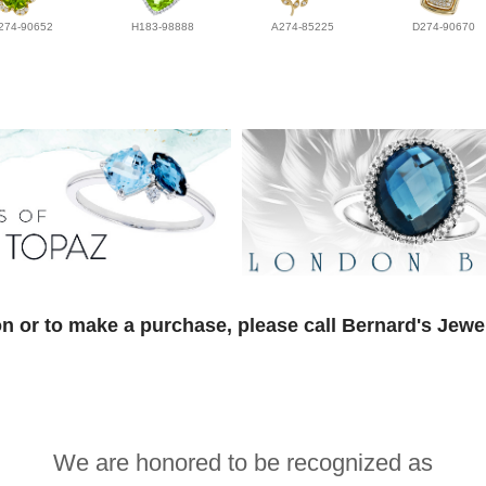
274-90652
H183-98888
A274-85225
D274-90670
n or to make a purchase, please call Bernard's Jewe
We are honored to be recognized as