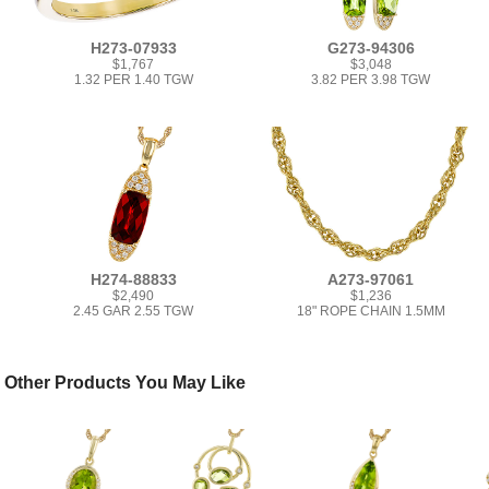
H273-07933
G273-94306
$1,767
$3,048
1.32 PER 1.40 TGW
3.82 PER 3.98 TGW
H274-88833
A273-97061
$2,490
$1,236
2.45 GAR 2.55 TGW
18" ROPE CHAIN 1.5MM
Other Products You May Like