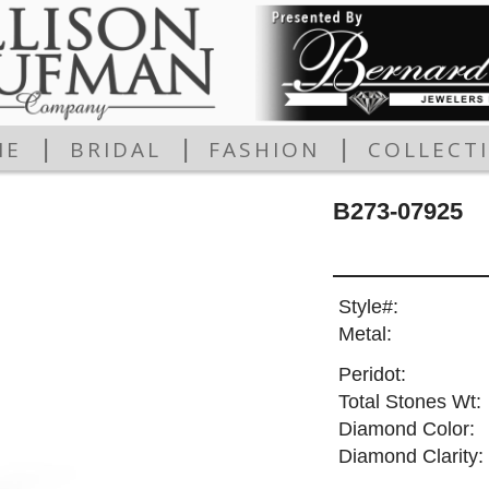
|
|
|
ME
BRIDAL
FASHION
COLLECT
B273-07925
Style#:
Metal:
Peridot:
Total Stones Wt:
Diamond Color:
Diamond Clarity: