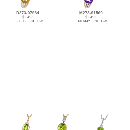
D273-07934
M273-91560
$2,493
$2,493
1.60 CIT 1.70 TGW
1.60 AMY 1.70 TGW