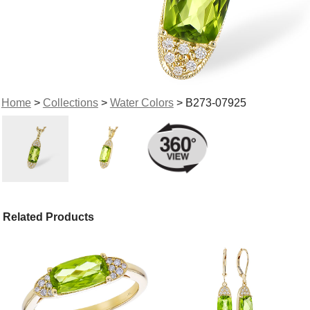
Home
>
Collections
>
Water Colors
> B273-07925
Related Products