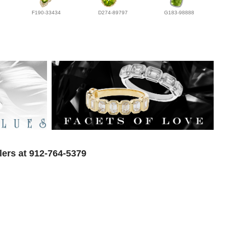
F190-33434
D274-89797
G183-98888
lers at 912-764-5379