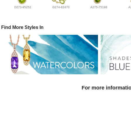
D273-95252
G274-82470
A275-75198
A
Find More Styles In
For more informatio