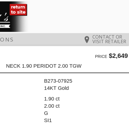
CONTACT OR
IONS
VISIT RETAILER
$2,649
PRICE
NECK 1.90 PERIDOT 2.00 TGW
B273-07925
14KT Gold
1.90 ct
2.00 ct
G
SI1