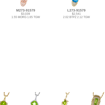
M273-91579
L273-91579
$3,039
$2,541
1.55 MORG 1.65 TGW
2.02 BTPZ 2.12 TGW