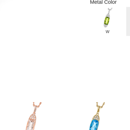
Metal Color
W