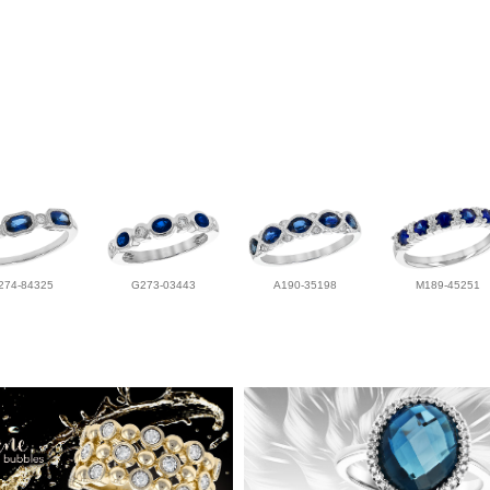
274-84325
G273-03443
A190-35198
M189-45251