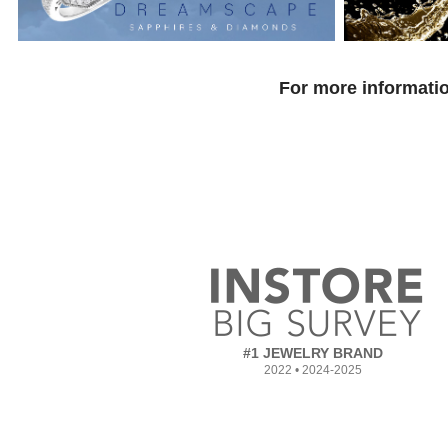
For more informatio
#1 JEWELRY BRAND
2022 • 2024-2025