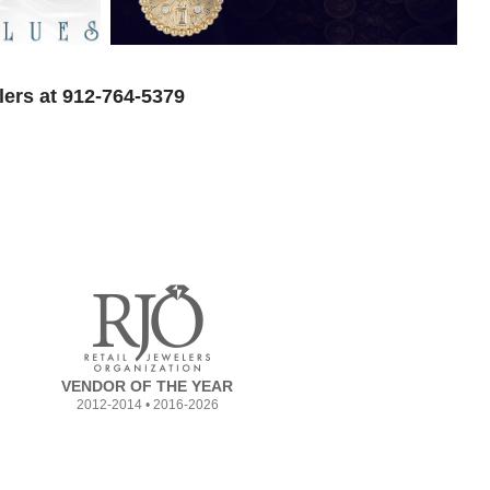
lers at 912-764-5379
VENDOR OF THE YEAR
2012-2014 • 2016-2026