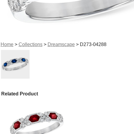
Home
>
Collections
>
Dreamscape
> D273-04288
Related Product