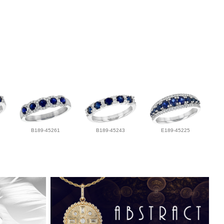
B189-45261
B189-45243
E189-45225