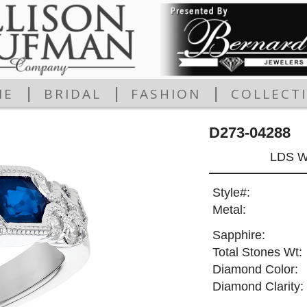
|
|
|
ME
BRIDAL
FASHION
COLLECT
D273-04288
LDS W
Style#:
Metal:
Sapphire:
Total Stones Wt:
Diamond Color:
Diamond Clarity: