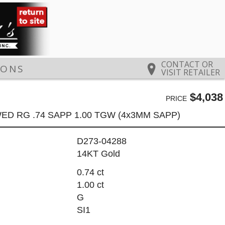
CONTACT OR
IONS
VISIT RETAILER
$4,038
PRICE
ED RG .74 SAPP 1.00 TGW (4x3MM SAPP)
D273-04288
14KT Gold
0.74 ct
1.00 ct
G
SI1