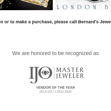
n or to make a purchase, please call Bernard's Jewe
We are honored to be recognized as
VENDOR OF THE YEAR
2013-2017 • 2022-2025