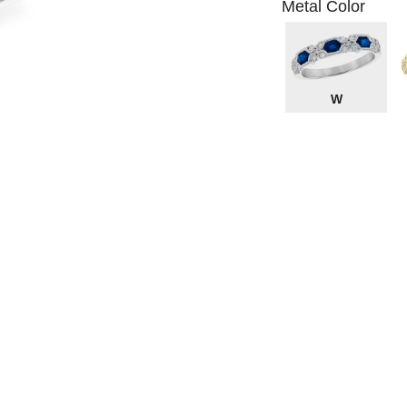
Metal Color
W