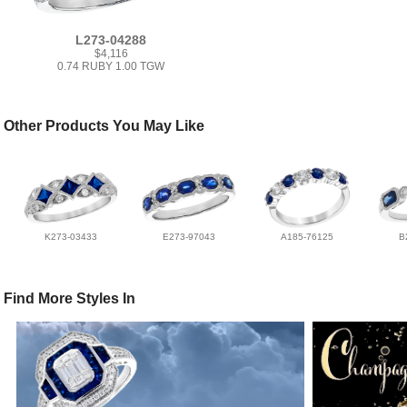
L273-04288
$4,116
0.74 RUBY 1.00 TGW
Other Products You May Like
K273-03433
E273-97043
A185-76125
B
Find More Styles In