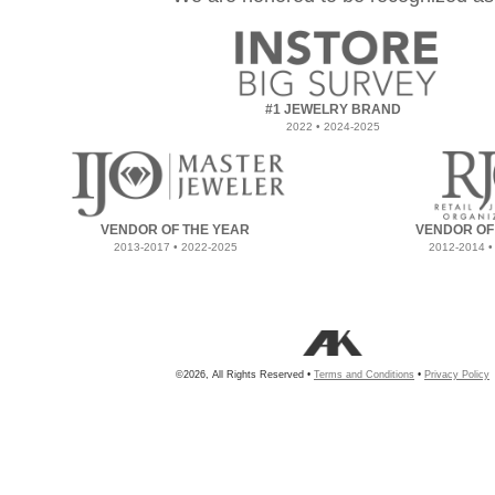
#1 JEWELRY BRAND
2022 • 2024-2025
VENDOR OF THE YEAR
VENDOR OF
2013-2017 • 2022-2025
2012-2014 •
©2026, All Rights Reserved •
Terms and Conditions
•
Privacy Policy