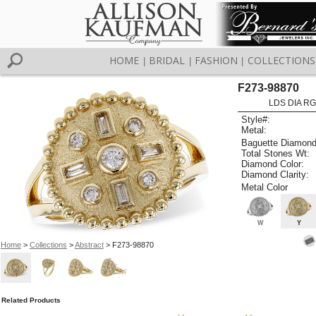
HOME
BRIDAL
FASHION
COLLECTIONS
|
|
|
F273-98870
LDS DIA RG
Style#:
Metal:
Baguette Diamond
Total Stones Wt:
Diamond Color:
Diamond Clarity:
Metal Color
W
Y
Home
>
Collections
>
Abstract
> F273-98870
Related Products