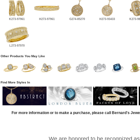
K273-97961
H273-97961
G274-85270
H273-93433
K273-9
L273-97970
Other Products You May Like
Find More Styles In
For more information or to make a purchase, please call Bernard's Jewe
We are honored to be recognized as