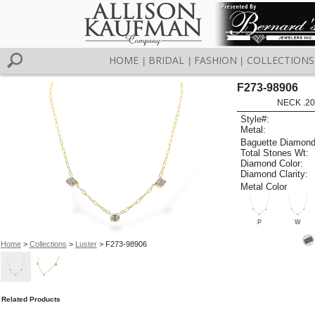
HOME
BRIDAL
FASHION
COLLECTIONS
|
|
|
F273-98906
NECK .20
Style#:
Metal:
Baguette Diamond
Total Stones Wt:
Diamond Color:
Diamond Clarity:
Metal Color
P
W
Home
>
Collections
>
Luster
> F273-98906
Related Products