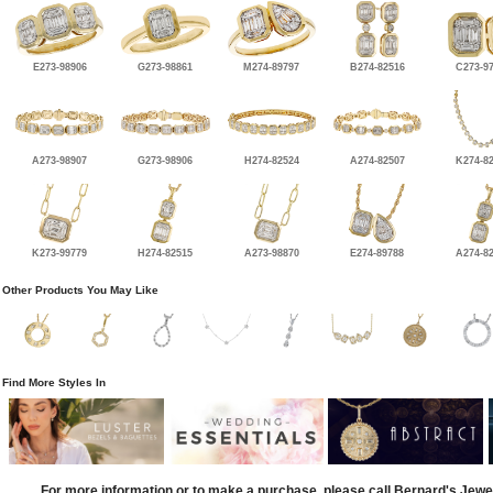
E273-98906
G273-98861
M274-89797
B274-82516
C273-9
A273-98907
G273-98906
H274-82524
A274-82507
K274-8
K273-99779
H274-82515
A273-98870
E274-89788
A274-8
Other Products You May Like
Find More Styles In
For more information or to make a purchase, please call Bernard's Jewe