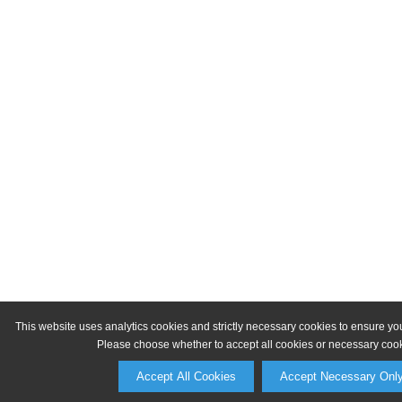
This website uses analytics cookies and strictly necessary cookies to ensure yo
Please choose whether to accept all cookies or necessary cook
Accept All Cookies
Accept Necessary Onl