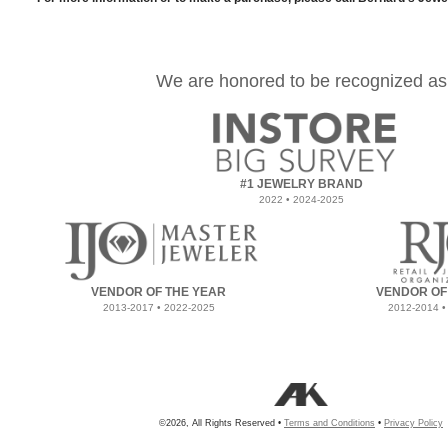
We are honored to be recognized as
#1 JEWELRY BRAND
2022 • 2024-2025
VENDOR OF THE YEAR
VENDOR OF
2013-2017 • 2022-2025
2012-2014 •
©2026, All Rights Reserved •
Terms and Conditions
•
Privacy Policy