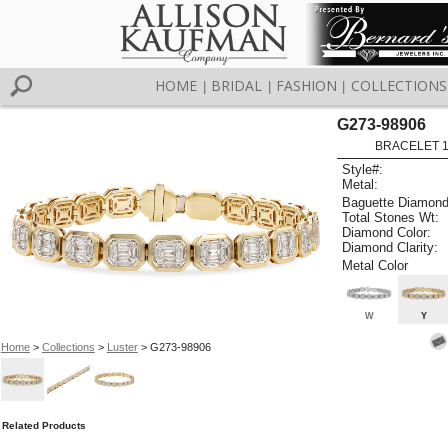
HOME
BRIDAL
FASHION
COLLECTIONS
|
|
|
G273-98906
BRACELET 1.
Style#:
Metal:
Baguette Diamond
Total Stones Wt:
Diamond Color:
Diamond Clarity:
Metal Color
W
Y
Home
>
Collections
>
Luster
> G273-98906
Related Products