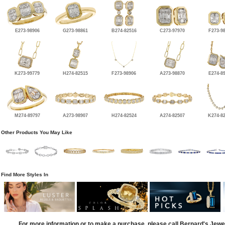
E273-98906
G273-98861
B274-82516
C273-97970
F273-9
K273-99779
H274-82515
F273-98906
A273-98870
E274-8
M274-89797
A273-98907
H274-82524
A274-82507
K274-8
Other Products You May Like
Find More Styles In
For more information or to make a purchase, please call Bernard's Jewe