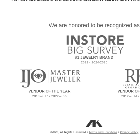
We are honored to be recognized as
#1 JEWELRY BRAND
2022 • 2024-2025
VENDOR OF THE YEAR
VENDOR OF
2013-2017 • 2022-2025
2012-2014 •
©2026, All Rights Reserved •
Terms and Conditions
•
Privacy Policy