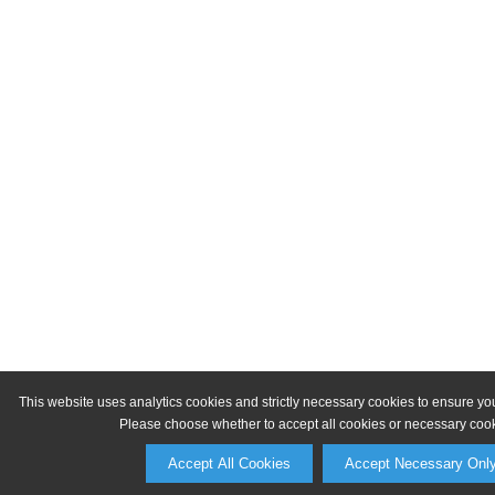
This website uses analytics cookies and strictly necessary cookies to ensure yo
Please choose whether to accept all cookies or necessary cook
Accept All Cookies
Accept Necessary Onl