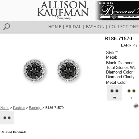
HOME
BRIDAL
FASHION
COLLECTIONS
|
|
|
B186-71570
EARR .47 
Style#:
Metal:
Black Diamond:
Total Stones Wt:
Diamond Color:
Diamond Clarity:
Metal Color
W
Y
Home
>
Fashion
>
Earrings
> B186-71570
Related Products