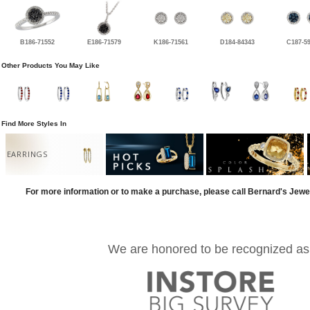
B186-71552
E186-71579
K186-71561
D184-84343
C187-5
Other Products You May Like
Find More Styles In
EARRINGS
For more information or to make a purchase, please call Bernard's Jewe
We are honored to be recognized as