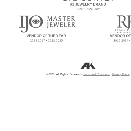
#1 JEWELRY BRAND
2022 • 2024-2025
VENDOR OF THE YEAR
VENDOR OF
2013-2017 • 2022-2025
2012-2014 •
©2026, All Rights Reserved •
Terms and Conditions
•
Privacy Policy