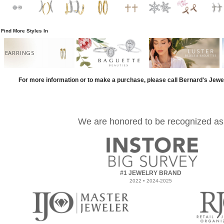
Find More Styles In
EARRINGS
For more information or to make a purchase, please call Bernard's Jewe
We are honored to be recognized as
#1 JEWELRY BRAND
2022 • 2024-2025