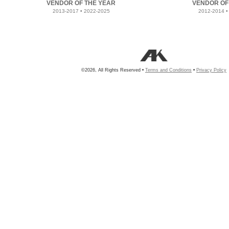
VENDOR OF THE YEAR
VENDOR OF
2013-2017 • 2022-2025
2012-2014 •
©2026, All Rights Reserved •
Terms and Conditions
•
Privacy Policy