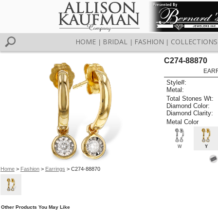
HOME
BRIDAL
FASHION
COLLECTIONS
|
|
|
C274-88870
EARR
Style#:
Metal:
Total Stones Wt:
Diamond Color:
Diamond Clarity:
Metal Color
W
Y
Home
>
Fashion
>
Earrings
> C274-88870
Other Products You May Like