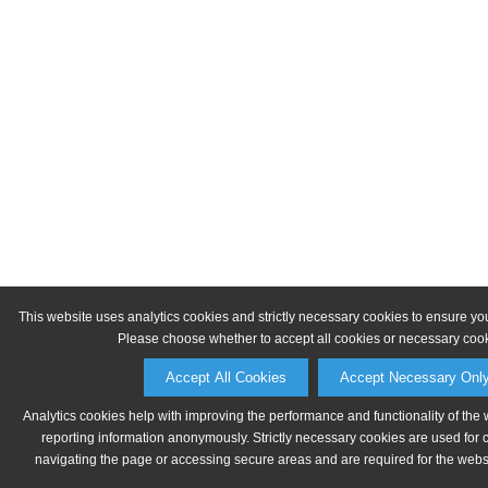
This website uses analytics cookies and strictly necessary cookies to ensure yo
Please choose whether to accept all cookies or necessary cook
Accept All Cookies
Accept Necessary Onl
Analytics cookies help with improving the performance and functionality of the 
reporting information anonymously. Strictly necessary cookies are used for 
navigating the page or accessing secure areas and are required for the websit