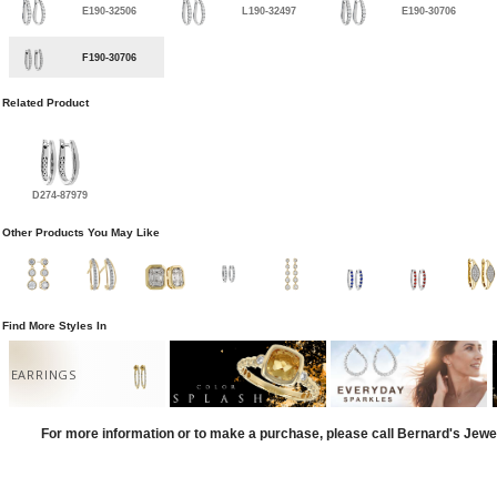
E190-32506
L190-32497
E190-30706
F190-30706
Related Product
D274-87979
Other Products You May Like
Find More Styles In
EARRINGS
For more information or to make a purchase, please call Bernard's Jewe