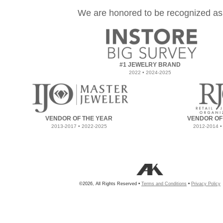
We are honored to be recognized as
#1 JEWELRY BRAND
2022 • 2024-2025
VENDOR OF THE YEAR
VENDOR OF
2013-2017 • 2022-2025
2012-2014 •
©2026, All Rights Reserved •
Terms and Conditions
•
Privacy Policy