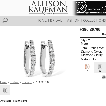
HOME
BRIDAL
FASHION
COLLECTIONS
|
|
|
F190-30706
EA
Style#:
Metal:
Total Stones Wt:
Diamond Color:
Diamond Clarity:
Metal Color
P
W
Home
>
Fashion
>
Earrings
> F190-30706
Available Total Weights