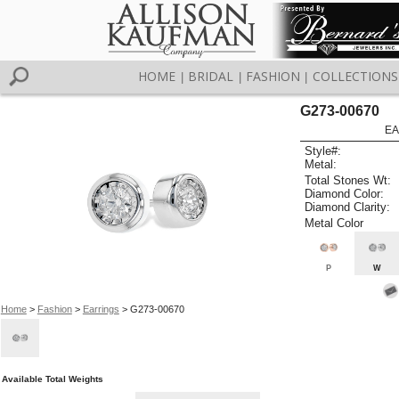
HOME
BRIDAL
FASHION
COLLECTIONS
|
|
|
G273-00670
EA
Style#:
Metal:
Total Stones Wt:
Diamond Color:
Diamond Clarity:
Metal Color
P
W
Home
>
Fashion
>
Earrings
> G273-00670
Available Total Weights