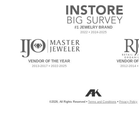
#1 JEWELRY BRAND
2022 • 2024-2025
VENDOR OF THE YEAR
VENDOR OF
2013-2017 • 2022-2025
2012-2014 •
©2026, All Rights Reserved •
Terms and Conditions
•
Privacy Policy