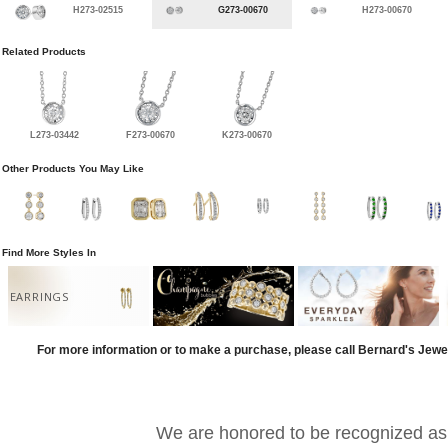
H273-02515
G273-00670
H273-00670
Related Products
L273-03442
F273-00670
K273-00670
Other Products You May Like
Find More Styles In
EARRINGS
For more information or to make a purchase, please call Bernard's Jewe
We are honored to be recognized as