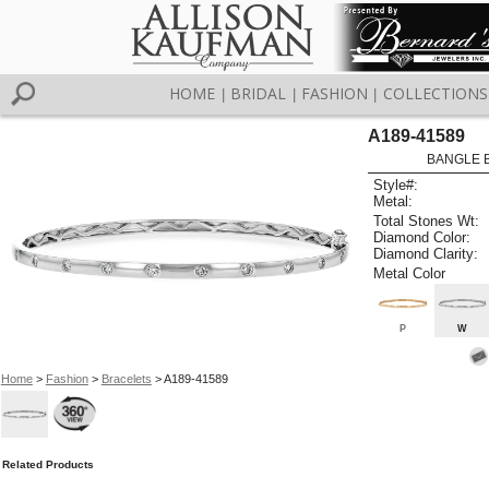
HOME
BRIDAL
FASHION
COLLECTIONS
|
|
|
A189-41589
BANGLE 
Style#:
Metal:
Total Stones Wt:
Diamond Color:
Diamond Clarity:
Metal Color
P
W
Home
>
Fashion
>
Bracelets
> A189-41589
Related Products