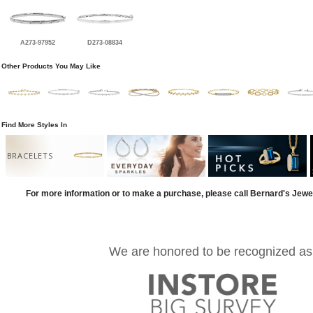
A273-97952
D273-08834
Other Products You May Like
Find More Styles In
BRACELETS
For more information or to make a purchase, please call Bernard's Jewe
We are honored to be recognized as