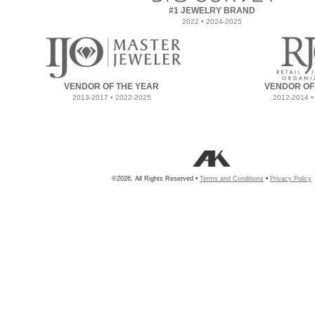
#1 JEWELRY BRAND
2022 • 2024-2025
VENDOR OF THE YEAR
VENDOR OF
2013-2017 • 2022-2025
2012-2014 •
©2026, All Rights Reserved •
Terms and Conditions
•
Privacy Policy