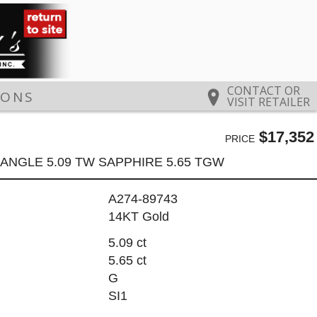
CONTACT OR
IONS
VISIT RETAILER
$17,352
PRICE
ANGLE 5.09 TW SAPPHIRE 5.65 TGW
A274-89743
14KT Gold
5.09 ct
5.65 ct
G
SI1