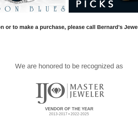
n or to make a purchase, please call Bernard's Jewe
We are honored to be recognized as
VENDOR OF THE YEAR
2013-2017 • 2022-2025