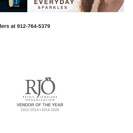
lers at 912-764-5379
VENDOR OF THE YEAR
2012-2014 • 2016-2026