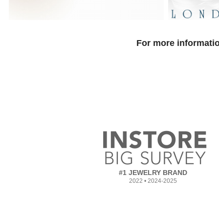
For more informatio
#1 JEWELRY BRAND
2022 • 2024-2025