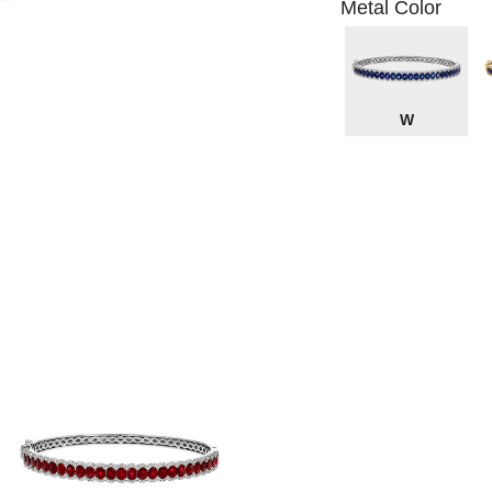
Metal Color
W