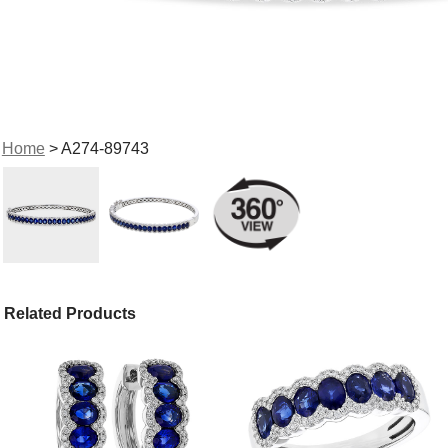
Home
> A274-89743
Related Products