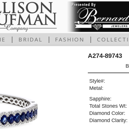
|
|
|
ME
BRIDAL
FASHION
COLLECT
A274-89743
B
Style#:
Metal:
Sapphire:
Total Stones Wt:
Diamond Color:
Diamond Clarity: