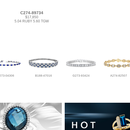
C274-89734
$17,850
5.04 RUBY 5.60 TGW
273-04306
B188-47016
G273-93424
A274-82507