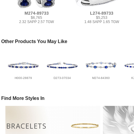
M274-89733
L274-89733
$6,765
$5,253
2.32 SAPP 2.57 TGW
1.48 SAPP 1.65 TGW
Other Products You May Like
H000-28879
D273-07034
M274-84360
K
Find More Styles In
BRACELETS