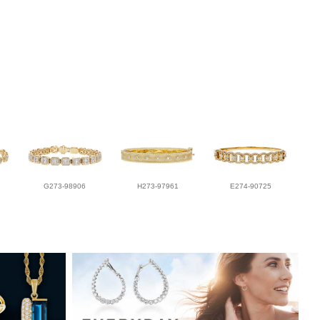
G273-98906
H273-97961
E274-90725