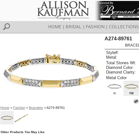
HOME
BRIDAL
FASHION
COLLECTIONS
|
|
|
A274-89761
BRACELE
Style#:
Metal:
Total Stones Wt:
Diamond Color:
Diamond Clarity:
Metal Color
W
YW
Home
>
Fashion
>
Bracelets
> A274-89761
Other Products You May Like