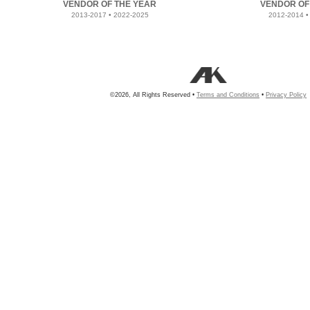
VENDOR OF THE YEAR
VENDOR OF
2013-2017 • 2022-2025
2012-2014 •
©2026, All Rights Reserved •
Terms and Conditions
•
Privacy Policy