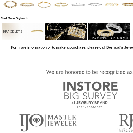
Find More Styles In
BRACELETS
For more information or to make a purchase, please call Bernard's Jewe
We are honored to be recognized as
#1 JEWELRY BRAND
2022 • 2024-2025