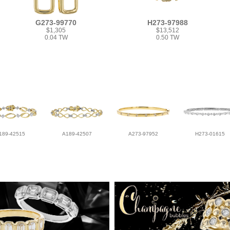
G273-99770
H273-97988
$1,305
$13,512
0.04 TW
0.50 TW
189-42515
A189-42507
A273-97952
H273-01615