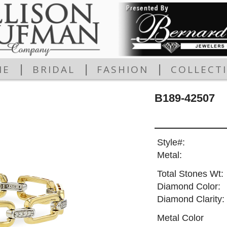
|
|
|
ME
BRIDAL
FASHION
COLLECT
B189-42507
Style#:
Metal:
Total Stones Wt:
Diamond Color:
Diamond Clarity:
Metal Color