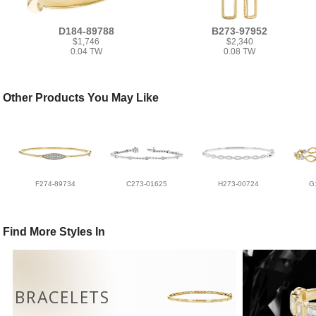
D184-89788
B273-97952
$1,746
$2,340
0.04 TW
0.08 TW
Other Products You May Like
F274-89734
C273-01625
H273-00724
G
Find More Styles In
BRACELETS