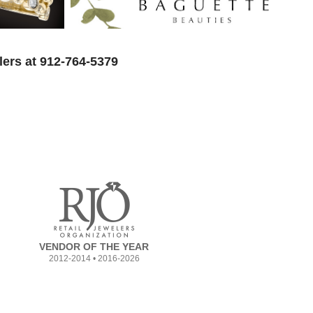
lers at 912-764-5379
VENDOR OF THE YEAR
2012-2014 • 2016-2026