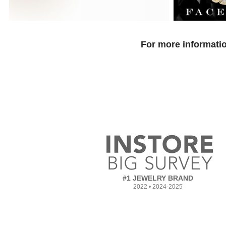
For more informatio
#1 JEWELRY BRAND
2022 • 2024-2025