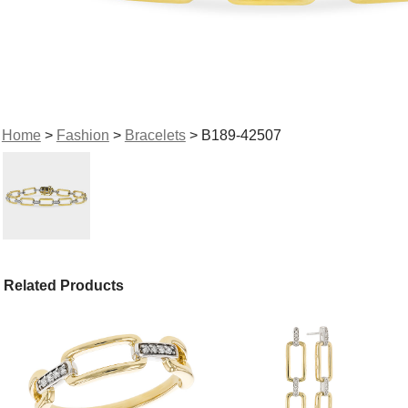
Home
>
Fashion
>
Bracelets
> B189-42507
Related Products