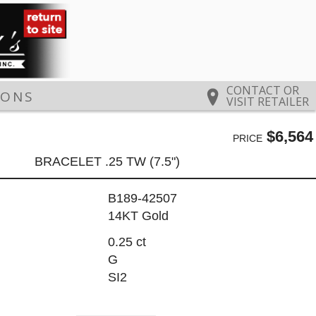
CONTACT OR
IONS
VISIT RETAILER
$6,564
PRICE
BRACELET .25 TW (7.5")
B189-42507
14KT Gold
0.25 ct
G
SI2