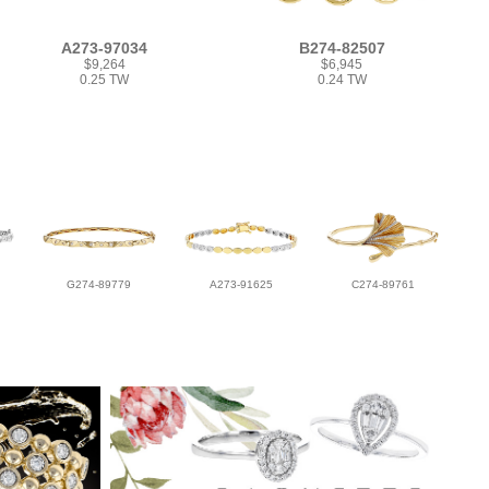
A273-97034
B274-82507
$9,264
$6,945
0.25 TW
0.24 TW
G274-89779
A273-91625
C274-89761