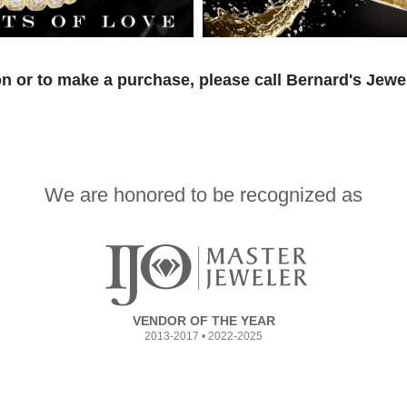
n or to make a purchase, please call Bernard's Jewe
We are honored to be recognized as
VENDOR OF THE YEAR
2013-2017 • 2022-2025